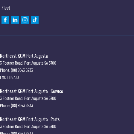
Fleet
Northeast KGM Port Augusta
3 Footner Road
,
Port Augusta
SA
5700
Phone:
(08) 8643 6233
LMCT 115700
Northeast KGM Port Augusta - Service
3 Footner Road
,
Port Augusta
SA
5700
Phone:
(08) 8643 6233
Northeast KGM Port Augusta - Parts
3 Footner Road
,
Port Augusta
SA
5700
Phone:
(08) 8643 6233