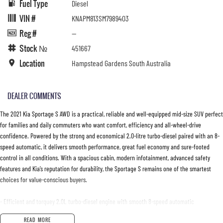
Fuel Type
Diesel
VIN #
KNAPM813SM7989403
Reg #
—
Stock №
451667
Location
Hampstead Gardens South Australia
DEALER COMMENTS
The 2021 Kia Sportage S AWD is a practical, reliable and well-equipped mid-size SUV perfect
for families and daily commuters who want comfort, efficiency and all-wheel-drive
confidence. Powered by the strong and economical 2.0-litre turbo-diesel paired with an 8-
speed automatic, it delivers smooth performance, great fuel economy and sure-footed
control in all conditions. With a spacious cabin, modern infotainment, advanced safety
features and Kia’s reputation for durability, the Sportage S remains one of the smartest
choices for value-conscious buyers.
- Efficient and torquey 2.0L turbo-diesel engine with smooth 8-speed automatic
- AWD traction for confident driving in all weather and road conditions
READ MORE