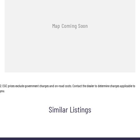
2
.
EGC prices exclude government charges and on-road costs. Contact the dealer to determine charges applicable to
you.
Similar Listings