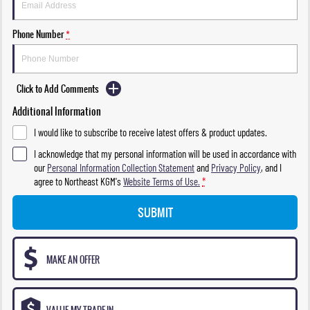
Phone Number
*
Click to Add Comments
Additional Information
I would like to subscribe to receive latest offers & product updates.
I acknowledge that my personal information will be used in accordance with
our
Personal Information Collection Statement
and
Privacy Policy
, and I
agree to
Northeast KGM's
Website Terms of Use.
*
SUBMIT
MAKE AN OFFER
VALUE MY TRADE-IN