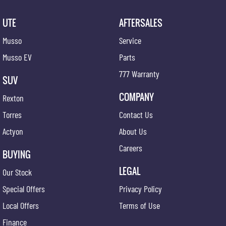
UTE
AFTERSALES
Musso
Service
Musso EV
Parts
777 Warranty
SUV
COMPANY
Rexton
Torres
Contact Us
Actyon
About Us
Careers
BUYING
LEGAL
Our Stock
Special Offers
Privacy Policy
Local Offers
Terms of Use
Finance