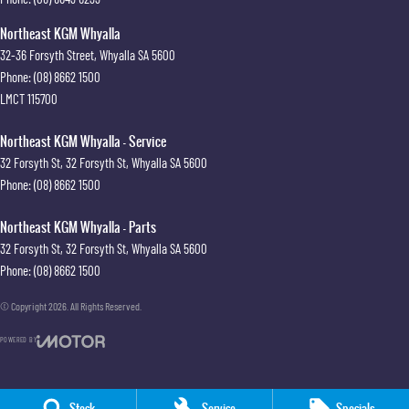
Northeast KGM Whyalla
32-36 Forsyth Street
,
Whyalla
SA
5600
Phone:
(08) 8662 1500
LMCT 115700
Northeast KGM Whyalla - Service
32 Forsyth St
,
32 Forsyth St
,
Whyalla
SA
5600
Phone:
(08) 8662 1500
Northeast KGM Whyalla - Parts
32 Forsyth St
,
32 Forsyth St
,
Whyalla
SA
5600
Phone:
(08) 8662 1500
© Copyright
2026
. All Rights Reserved.
POWERED BY
CMS Login
Visit iMotor
Stock
Service
Specials