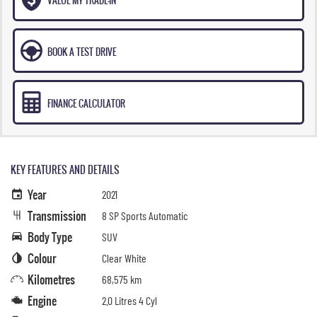
BOOK A TEST DRIVE
FINANCE CALCULATOR
KEY FEATURES AND DETAILS
Year
2021
Transmission
8 SP Sports Automatic
Body Type
SUV
Colour
Clear White
Kilometres
68,575 km
Engine
2.0 Litres 4 Cyl