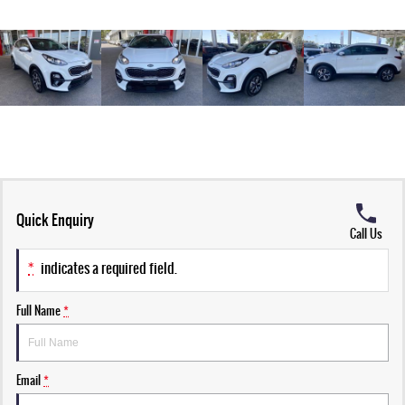
Quick Enquiry
Call Us
*
indicates a required field.
Full Name
*
Email
*