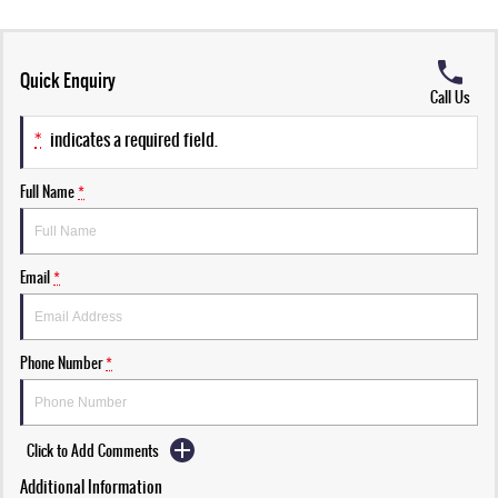
Quick Enquiry
Call Us
*
indicates a required field.
Full Name
*
Email
*
Phone Number
*
Click to Add Comments
Additional Information