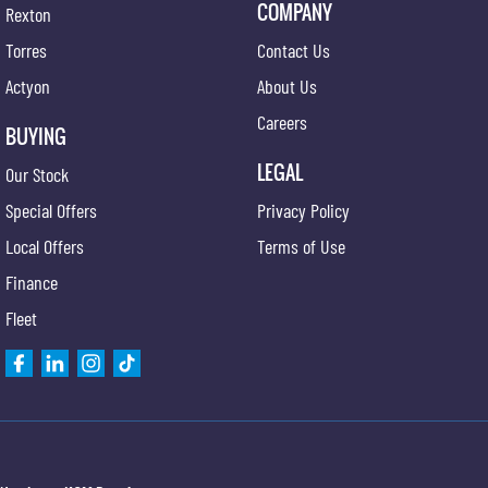
COMPANY
Rexton
Torres
Contact Us
Actyon
About Us
Careers
BUYING
LEGAL
Our Stock
Special Offers
Privacy Policy
Local Offers
Terms of Use
Finance
Fleet