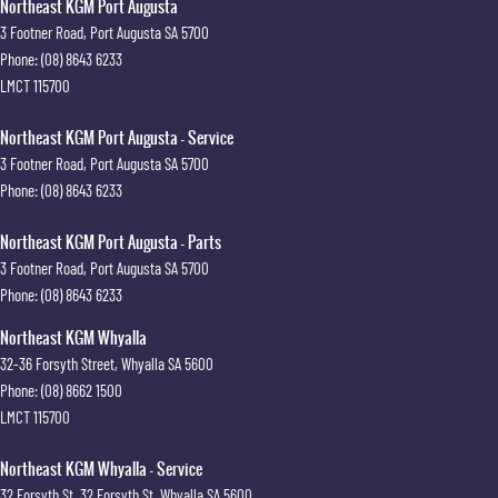
Northeast KGM Port Augusta
3 Footner Road
,
Port Augusta
SA
5700
Phone:
(08) 8643 6233
LMCT 115700
Northeast KGM Port Augusta - Service
3 Footner Road
,
Port Augusta
SA
5700
Phone:
(08) 8643 6233
Northeast KGM Port Augusta - Parts
3 Footner Road
,
Port Augusta
SA
5700
Phone:
(08) 8643 6233
Northeast KGM Whyalla
32-36 Forsyth Street
,
Whyalla
SA
5600
Phone:
(08) 8662 1500
LMCT 115700
Northeast KGM Whyalla - Service
32 Forsyth St
,
32 Forsyth St
,
Whyalla
SA
5600