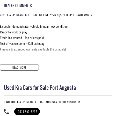
DEALER COMMENTS
2025 KIA SPORTAG 1.6LT TURBO GT-LINE MY26 NQ5 PE 8 SPEED AWD WAGON
Ex dealer demonstrator vehicle in near new condition
Ready to work or play
Trade-ins wanted - Top prices paid
Test drives welcome - Call us today
Finance & extended warranty available (T&Cs apply)
READ MORE
Used Kia Cars for Sale Port Augusta
FIND THIS KIA SPORTAGE AT PORT AUGUSTA SOUTH AUSTRALIA
(08) 8643 6233