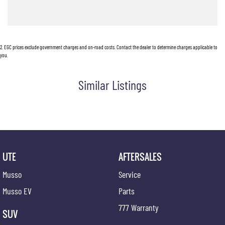
2
.
EGC prices exclude government charges and on-road costs. Contact the dealer to determine charges applicable to
you.
Similar Listings
UTE
AFTERSALES
Musso
Service
Musso EV
Parts
777 Warranty
SUV