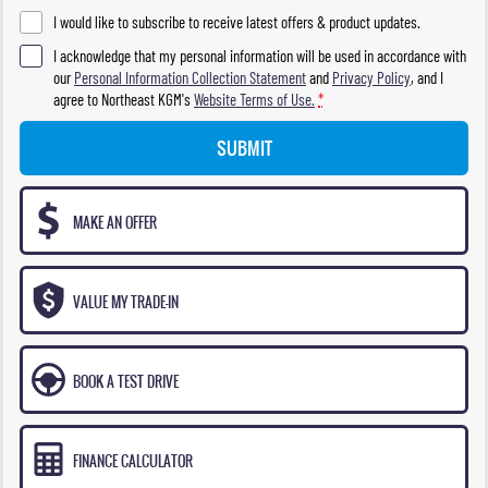
I would like to subscribe to receive latest offers & product updates.
I acknowledge that my personal information will be used in accordance with
our
Personal Information Collection Statement
and
Privacy Policy
, and I
agree to
Northeast KGM's
Website Terms of Use.
*
SUBMIT
MAKE AN OFFER
VALUE MY TRADE-IN
BOOK A TEST DRIVE
FINANCE CALCULATOR