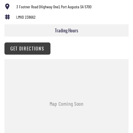
3 Footner Road (Highway One), Port Augusta SA 5700
LMVD 238662
Trading Hours
GET DIRECTIONS