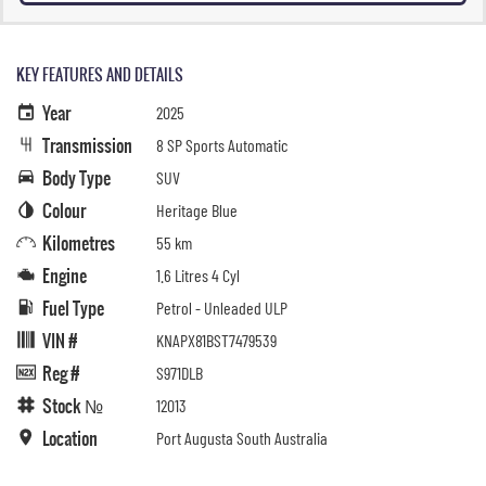
KEY FEATURES AND DETAILS
Year
2025
Transmission
8 SP Sports Automatic
Body Type
SUV
Colour
Heritage Blue
Kilometres
55 km
Engine
1.6 Litres 4 Cyl
Fuel Type
Petrol - Unleaded ULP
VIN #
KNAPX81BST7479539
Reg #
S971DLB
Stock №
12013
Location
Port Augusta South Australia