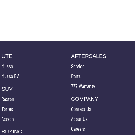
UTE
AFTERSALES
Musso
Service
Musso EV
Parts
777 Warranty
SUV
Rexton
COMPANY
Torres
Contact Us
Actyon
About Us
Careers
BUYING