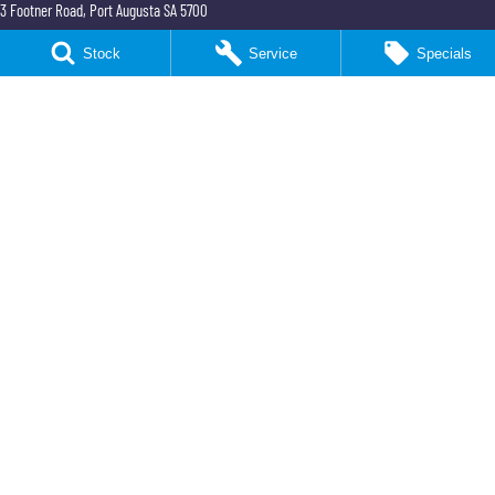
3 Footner Road
,
Port Augusta
SA
5700
Phone:
(08) 8643 6233
Stock
Service
Specials
Northeast KGM Port Augusta - Parts
3 Footner Road
,
Port Augusta
SA
5700
Phone:
(08) 8643 6233
Northeast KGM Whyalla
32-36 Forsyth Street
,
Whyalla
SA
5600
Phone:
(08) 8662 1500
LMCT 115700
Northeast KGM Whyalla - Service
32 Forsyth St
,
32 Forsyth St
,
Whyalla
SA
5600
Phone:
(08) 8662 1500
Northeast KGM Whyalla - Parts
32 Forsyth St
,
32 Forsyth St
,
Whyalla
SA
5600
Phone:
(08) 8662 1500