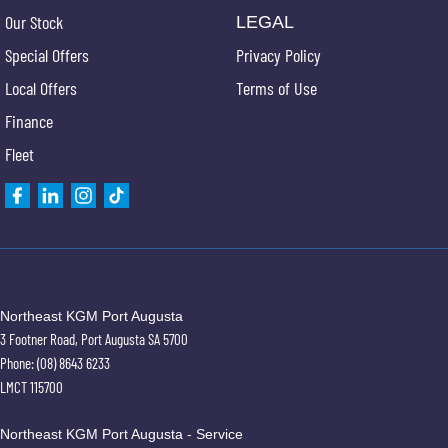
Our Stock
LEGAL
Special Offers
Privacy Policy
Local Offers
Terms of Use
Finance
Fleet
Northeast KGM Port Augusta
3 Footner Road
,
Port Augusta
SA
5700
Phone:
(08) 8643 6233
LMCT 115700
Northeast KGM Port Augusta - Service