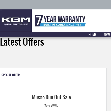
HOME
NEW 
Latest Offers
SPECIAL OFFER
Musso Run Out Sale
Save $8,010