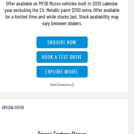
Offer available on MY26 Musso vehicles built in 2025 calendar
year excluding the EV. Metallic paint $700 extra. Offer available
for a limited time and while stocks last. Stock availability may
vary between dealers.
ENQUIRE NOW
BOOK A TEST DRIVE
EXPLORE MODEL
View Disclaimers
↗
SPECIAL OFFER