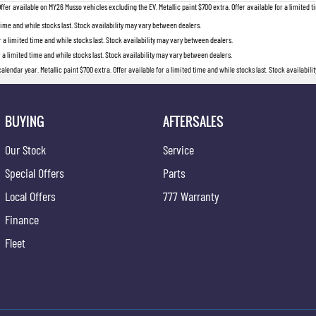
 available on MY26 Musso vehicles excluding the EV. Metallic paint $700 extra. Offer available for a limited ti
 time and while stocks last. Stock availability may vary between dealers.
r a limited time and while stocks last. Stock availability may vary between dealers.
r a limited time and while stocks last. Stock availability may vary between dealers.
lendar year. Metallic paint $700 extra. Offer available for a limited time and while stocks last. Stock availabil
BUYING
AFTERSALES
Our Stock
Service
Special Offers
Parts
Local Offers
777 Warranty
Finance
Fleet