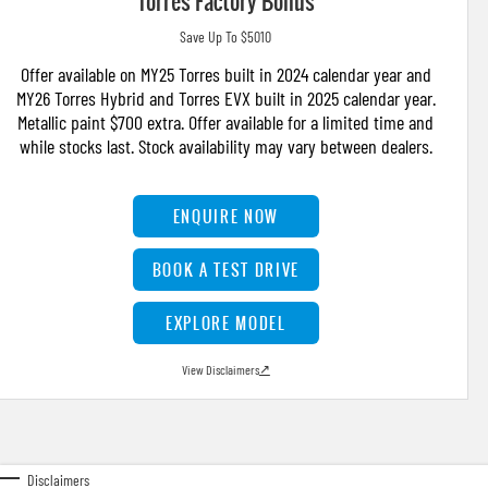
Torres Factory Bonus
Save Up To $5010
Offer available on MY25 Torres built in 2024 calendar year and
MY26 Torres Hybrid and Torres EVX built in 2025 calendar year.
Metallic paint $700 extra. Offer available for a limited time and
while stocks last. Stock availability may vary between dealers.
ENQUIRE NOW
BOOK A TEST DRIVE
EXPLORE MODEL
View Disclaimers
↗
Disclaimers