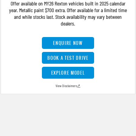
Offer available on MY26 Rexton vehicles built in 2025 calendar
year. Metallic paint $700 extra. Offer available for a limited time
and while stocks last. Stock availability may vary between
dealers.
ENQUIRE NOW
BOOK A TEST DRIVE
EXPLORE MODEL
View Disclaimers
↗