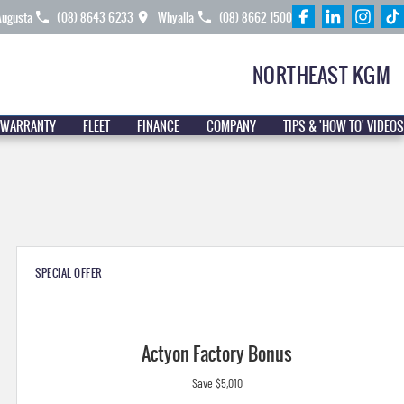
Augusta
(08) 8643 6233
Whyalla
(08) 8662 1500
NORTHEAST KGM
 WARRANTY
FLEET
FINANCE
COMPANY
TIPS & 'HOW TO' VIDEOS
SPECIAL OFFER
Actyon Factory Bonus
Save $5,010