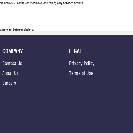
me and while stocks last. Stock availability may vary between dealers.
ity may vary between dealers.
COMPANY
LEGAL
Contact Us
Privacy Policy
About Us
Terms of Use
Careers