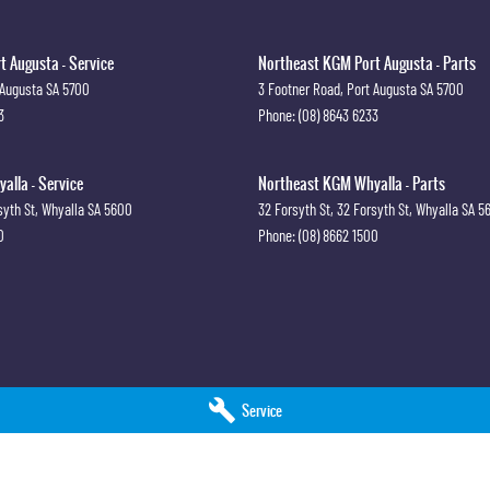
 Augusta - Service
Northeast KGM Port Augusta - Parts
 Augusta
SA
5700
3 Footner Road
,
Port Augusta
SA
5700
3
Phone:
(08) 8643 6233
lla - Service
Northeast KGM Whyalla - Parts
syth St
,
Whyalla
SA
5600
32 Forsyth St
,
32 Forsyth St
,
Whyalla
SA
5
0
Phone:
(08) 8662 1500
Service