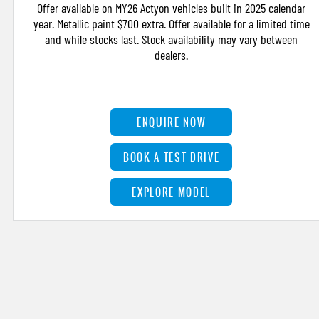
Offer available on MY26 Actyon vehicles built in 2025 calendar
year. Metallic paint $700 extra. Offer available for a limited time
and while stocks last. Stock availability may vary between
dealers.
ENQUIRE NOW
BOOK A TEST DRIVE
EXPLORE MODEL