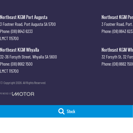
Northeast KGM Port Augusta
Northeast KGM Port
3 Footner Road
,
Port Augusta
SA
5700
3 Footner Road
,
Port
Phone:
(08) 8643 6233
Phone:
(08) 8643 623
LMCT 115700
Northeast KGM Whyalla
Northeast KGM Whya
32-36 Forsyth Street
,
Whyalla
SA
5600
32 Forsyth St
,
32 For
Phone:
(08) 8662 1500
Phone:
(08) 8662 150
LMCT 115700
© Copyright
2026
. All Rights Reserved.
POWERED BY
CMS Login
Visit iMotor
Stock