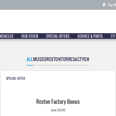
Port 
VEHICLES
OUR STOCK
SPECIAL OFFERS
SERVICE & PARTS
777
ALL
MUSSO
REXTON
TORRES
ACTYON
SPECIAL OFFER
Rexton Factory Bonus
Save $5,010