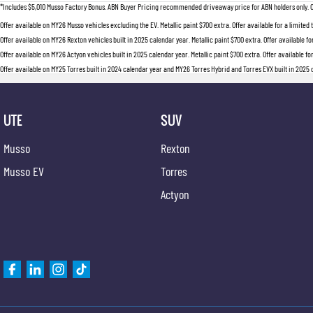
*Includes $5,010 Musso Factory Bonus. ABN Buyer Pricing recommended driveaway price for ABN holders only. Offer
Offer available on MY26 Musso vehicles excluding the EV. Metallic paint $700 extra. Offer available for a limited
Offer available on MY26 Rexton vehicles built in 2025 calendar year. Metallic paint $700 extra. Offer available fo
Offer available on MY26 Actyon vehicles built in 2025 calendar year. Metallic paint $700 extra. Offer available fo
Offer available on MY25 Torres built in 2024 calendar year and MY26 Torres Hybrid and Torres EVX built in 2025 ca
UTE
SUV
Musso
Rexton
Musso EV
Torres
Actyon