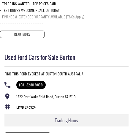
- TRADE INS WANTED - TOP PRICES PAID
- TEST DRIVES WELCOME - CALL US TODAY
- FINANCE & EXTENDED WARRANTY AVAILABLE (T&Cs Apply)
- - - - - - - - - - - - - - - - - - - - -
READ MORE
Used Ford Cars for Sale Burton
FIND THIS FORD EVEREST AT BURTON SOUTH AUSTRALIA
(08) 8280 9899
1222 Port Wakefield Road, Burton SA 5110
LMVD 243924
Trading Hours