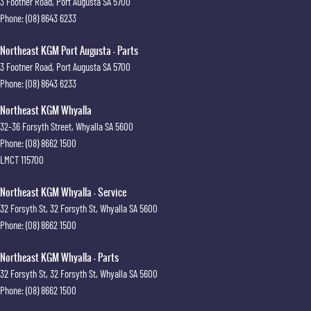
3 Footner Road
,
Port Augusta
SA
5700
Phone:
(08) 8643 6233
Northeast KGM Port Augusta - Parts
3 Footner Road
,
Port Augusta
SA
5700
Phone:
(08) 8643 6233
Northeast KGM Whyalla
32-36 Forsyth Street
,
Whyalla
SA
5600
Phone:
(08) 8662 1500
LMCT 115700
Northeast KGM Whyalla - Service
32 Forsyth St
,
32 Forsyth St
,
Whyalla
SA
5600
Phone:
(08) 8662 1500
Northeast KGM Whyalla - Parts
32 Forsyth St
,
32 Forsyth St
,
Whyalla
SA
5600
Phone:
(08) 8662 1500