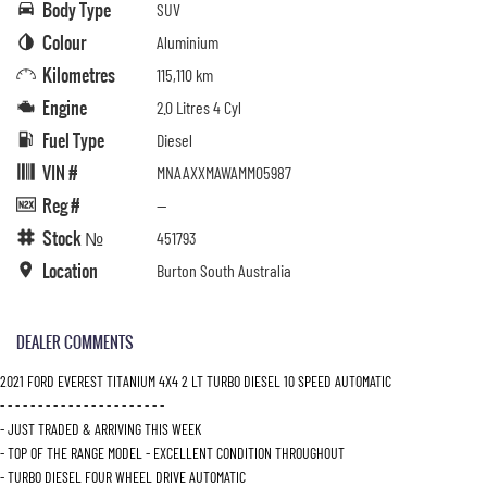
Body Type
SUV
Colour
Aluminium
Kilometres
115,110 km
Engine
2.0 Litres 4 Cyl
Fuel Type
Diesel
VIN #
MNAAXXMAWAMM05987
Reg #
—
Stock №
451793
Location
Burton South Australia
DEALER COMMENTS
2021 FORD EVEREST TITANIUM 4X4 2 LT TURBO DIESEL 10 SPEED AUTOMATIC
- - - - - - - - - - - - - - - - - - - - - -
- JUST TRADED & ARRIVING THIS WEEK
- TOP OF THE RANGE MODEL - EXCELLENT CONDITION THROUGHOUT
- TURBO DIESEL FOUR WHEEL DRIVE AUTOMATIC