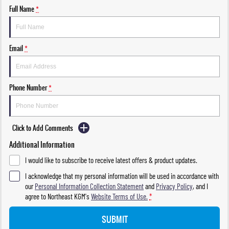
Full Name
*
Email
*
Phone Number
*
Click to Add Comments
Additional Information
I would like to subscribe to receive latest offers & product updates.
I acknowledge that my personal information will be used in accordance with
our
Personal Information Collection Statement
and
Privacy Policy
, and I
agree to
Northeast KGM's
Website Terms of Use.
*
SUBMIT