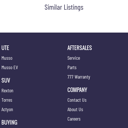
Similar Listings
UTE
AFTERSALES
Musso
Service
Musso EV
Parts
777 Warranty
SUV
COMPANY
Rexton
Torres
Contact Us
Actyon
About Us
Careers
BUYING