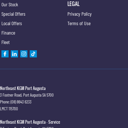
LEGAL
Our Stock
Special Offers
Privacy Policy
Local Offers
Terms of Use
Finance
Fleet
Northeast KGM Port Augusta
3 Footner Road
,
Port Augusta
SA
5700
Phone:
(08) 8643 6233
LMCT 115700
Northeast KGM Port Augusta - Service