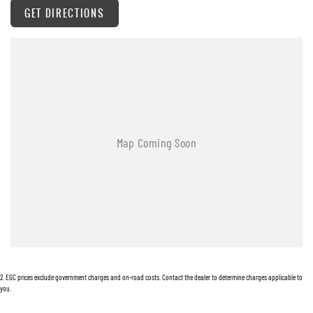
GET DIRECTIONS
2
.
EGC prices exclude government charges and on-road costs. Contact the dealer to determine charges applicable to
you.