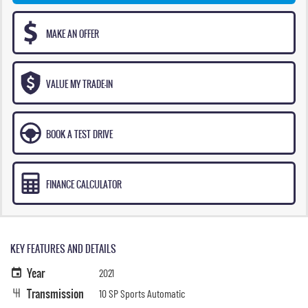
MAKE AN OFFER
VALUE MY TRADE-IN
BOOK A TEST DRIVE
FINANCE CALCULATOR
KEY FEATURES AND DETAILS
Year
2021
Transmission
10 SP Sports Automatic