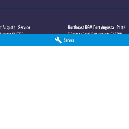
 Augusta - Service
Northeast KGM Port Augusta - Parts
 Augusta
SA
5700
3 Footner Road
,
Port Augusta
SA
5700
Service
3
Phone:
(08) 8643 6233
lla - Service
Northeast KGM Whyalla - Parts
syth St
,
Whyalla
SA
5600
32 Forsyth St
,
32 Forsyth St
,
Whyalla
SA
5
0
Phone:
(08) 8662 1500