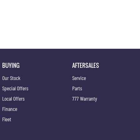
BUYING
AFTERSALES
Our Stock
Service
Special Offers
Parts
Local Offers
777 Warranty
Finance
Fleet