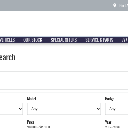
Port 
VEHICLES
OUR STOCK
SPECIAL OFFERS
SERVICE & PARTS
777
earch
Model
Badge
Price
Year
$16,000 - $137,000
2013 - 2026