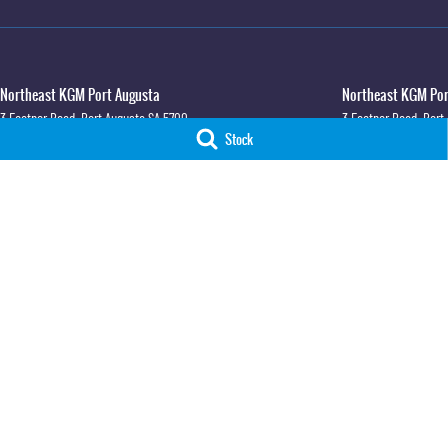
Northeast KGM Port Augusta
Northeast KGM Port
3 Footner Road
,
Port Augusta
SA
5700
3 Footner Road
,
Port
Stock
Phone:
(08) 8643 6233
Phone:
(08) 8643 623
LMCT 115700
Northeast KGM Whyalla
Northeast KGM Whya
32-36 Forsyth Street
,
Whyalla
SA
5600
32 Forsyth St
,
32 For
Phone:
(08) 8662 1500
Phone:
(08) 8662 150
LMCT 115700
© Copyright
2026
. All Rights Reserved.
POWERED BY
CMS Login
Visit iMotor