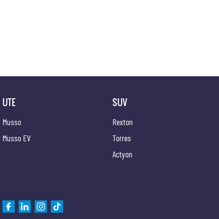
UTE
SUV
Musso
Rexton
Musso EV
Torres
Actyon