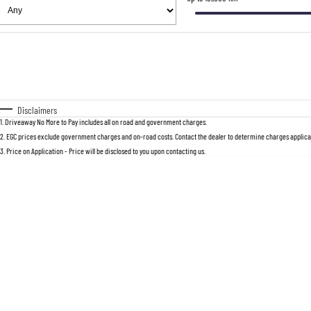
Fuel Type
$170
I Can Afford
Automatic
Manual
Specials
* This estimate is based on a loan term 
Disclaimers
1
.
Driveaway No More to Pay includes all on road and government charges.
2
.
EGC prices exclude government charges and on-road costs. Contact the dealer to determine charges applicab
3
.
Price on Application - Price will be disclosed to you upon contacting us.