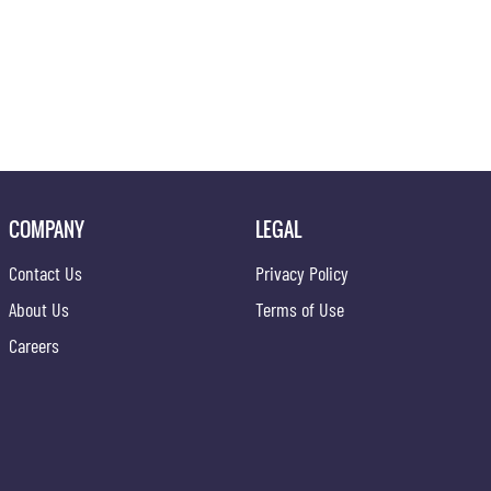
COMPANY
LEGAL
Contact Us
Privacy Policy
About Us
Terms of Use
Careers