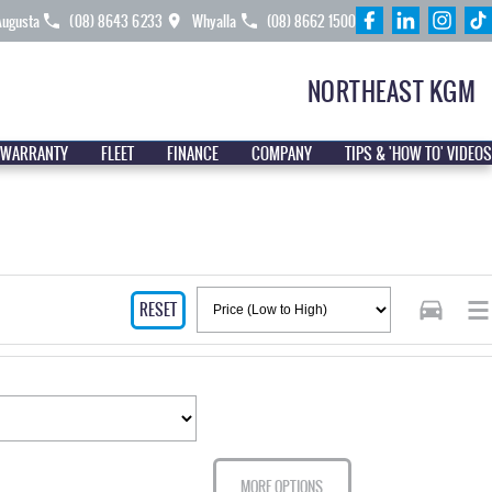
Augusta
(08) 8643 6233
Whyalla
(08) 8662 1500
NORTHEAST KGM
 WARRANTY
FLEET
FINANCE
COMPANY
TIPS & 'HOW TO' VIDEOS
RESET
MORE OPTIONS