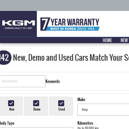
HOME
NEW 
142
New, Demo and Used Cars Match Your S
Keywords
Make
New
Demo
Used
Body Type
Kilometres
Up to 151,000 km