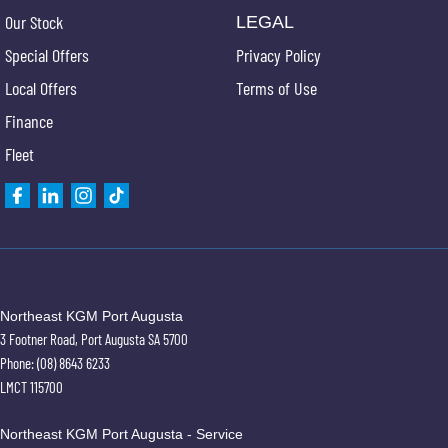
Our Stock
LEGAL
Special Offers
Privacy Policy
Local Offers
Terms of Use
Finance
Fleet
Northeast KGM Port Augusta
3 Footner Road
,
Port Augusta
SA
5700
Phone:
(08) 8643 6233
LMCT 115700
Northeast KGM Port Augusta - Service