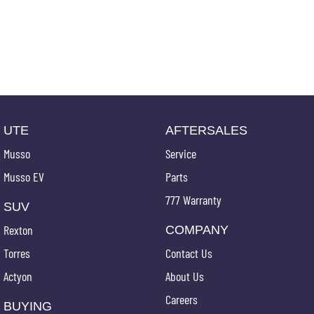
UTE
AFTERSALES
Musso
Service
Musso EV
Parts
777 Warranty
SUV
Rexton
COMPANY
Torres
Contact Us
Actyon
About Us
Careers
BUYING