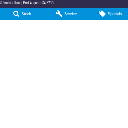
3 Footner Road
,
Port Augusta
SA
5700
Phone:
(08) 8643 6233
Stock
Service
Specials
Northeast KGM Port Augusta - Parts
3 Footner Road
,
Port Augusta
SA
5700
Phone:
(08) 8643 6233
Northeast KGM Whyalla
32-36 Forsyth Street
,
Whyalla
SA
5600
Phone:
(08) 8662 1500
LMCT 115700
Northeast KGM Whyalla - Service
32 Forsyth St
,
32 Forsyth St
,
Whyalla
SA
5600
Phone:
(08) 8662 1500
Northeast KGM Whyalla - Parts
32 Forsyth St
,
32 Forsyth St
,
Whyalla
SA
5600
Phone:
(08) 8662 1500