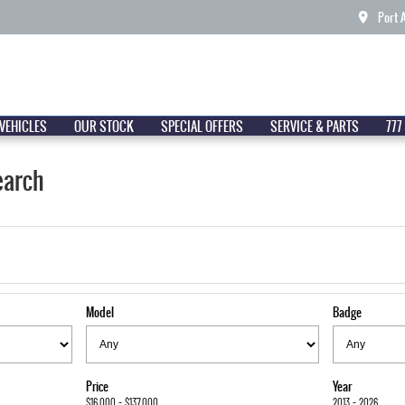
Port 
VEHICLES
OUR STOCK
SPECIAL OFFERS
SERVICE & PARTS
777
earch
Model
Badge
Price
Year
$16,000 - $137,000
2013 - 2026