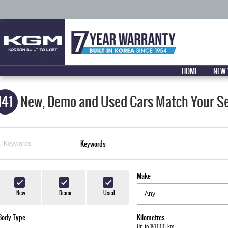
HOME
NEW 
141
New, Demo and Used Cars Match Your S
Keywords
Make
New
Demo
Used
Body Type
Kilometres
Up to 151,000 km