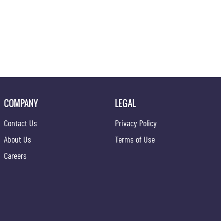
COMPANY
LEGAL
Contact Us
Privacy Policy
About Us
Terms of Use
Careers