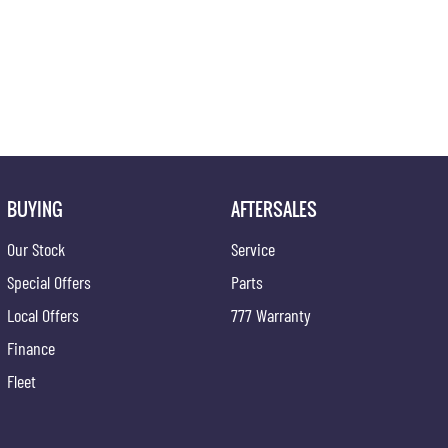
BUYING
AFTERSALES
Our Stock
Service
Special Offers
Parts
Local Offers
777 Warranty
Finance
Fleet