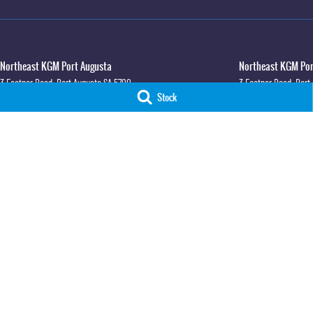
Northeast KGM Port Augusta
Northeast KGM Port
3 Footner Road
,
Port Augusta
SA
5700
3 Footner Road
,
Port
Stock
Phone:
(08) 8643 6233
Phone:
(08) 8643 623
LMCT 115700
Northeast KGM Whyalla
Northeast KGM Whya
32-36 Forsyth Street
,
Whyalla
SA
5600
32 Forsyth St
,
32 For
Phone:
(08) 8662 1500
Phone:
(08) 8662 150
LMCT 115700
© Copyright
2026
. All Rights Reserved.
POWERED BY
CMS Login
Visit iMotor