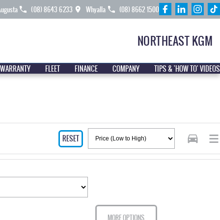
Augusta
(08) 8643 6233
Whyalla
(08) 8662 1500
NORTHEAST KGM
 WARRANTY
FLEET
FINANCE
COMPANY
TIPS & 'HOW TO' VIDEOS
RESET
MORE OPTIONS