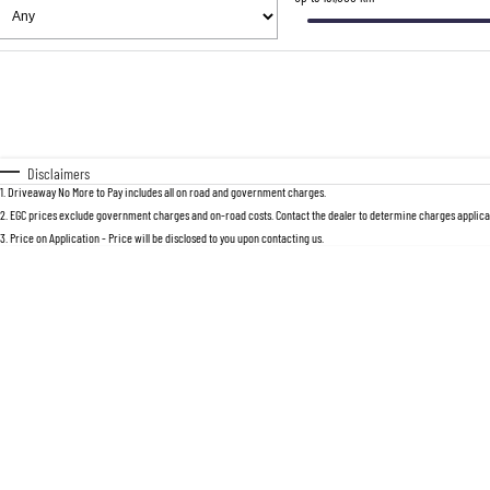
Fuel Type
$170
I Can Afford
Automatic
Manual
Specials
* This estimate is based on a loan term 
Disclaimers
1
.
Driveaway No More to Pay includes all on road and government charges.
2
.
EGC prices exclude government charges and on-road costs. Contact the dealer to determine charges applicab
3
.
Price on Application - Price will be disclosed to you upon contacting us.