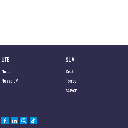
UTE
SUV
Musso
Rexton
Musso EV
Torres
Actyon