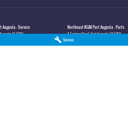
 Augusta - Service
Northeast KGM Port Augusta - Parts
 Augusta
SA
5700
3 Footner Road
,
Port Augusta
SA
5700
Service
3
Phone:
(08) 8643 6233
lla - Service
Northeast KGM Whyalla - Parts
syth St
,
Whyalla
SA
5600
32 Forsyth St
,
32 Forsyth St
,
Whyalla
SA
5
0
Phone:
(08) 8662 1500