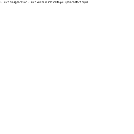
For an accurate finance estimate, please complete our finance
enquiry
form.
3
.
Price on Application - Price will be disclosed to you upon contacting us.
Location