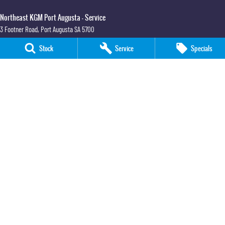
Northeast KGM Port Augusta - Service
3 Footner Road
,
Port Augusta
SA
5700
Phone:
(08) 8643 6233
Stock
Service
Specials
Northeast KGM Port Augusta - Parts
3 Footner Road
,
Port Augusta
SA
5700
Phone:
(08) 8643 6233
Northeast KGM Whyalla
32-36 Forsyth Street
,
Whyalla
SA
5600
Phone:
(08) 8662 1500
LMCT 115700
Northeast KGM Whyalla - Service
32 Forsyth St
,
32 Forsyth St
,
Whyalla
SA
5600
Phone:
(08) 8662 1500
Northeast KGM Whyalla - Parts