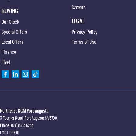
Careers
BUYING
LEGAL
Our Stock
Special Offers
Privacy Policy
Local Offers
Terms of Use
Finance
Fleet
Northeast KGM Port Augusta
3 Footner Road
,
Port Augusta
SA
5700
Phone:
(08) 8643 6233
LMCT 115700