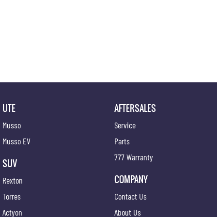
UTE
AFTERSALES
Musso
Service
Musso EV
Parts
777 Warranty
SUV
COMPANY
Rexton
Torres
Contact Us
Actyon
About Us