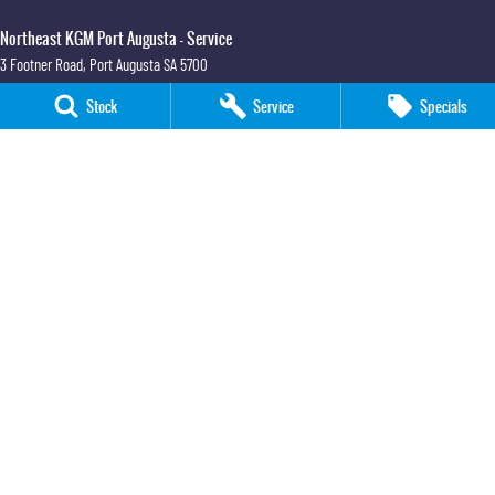
Northeast KGM Port Augusta - Service
3 Footner Road
,
Port Augusta
SA
5700
Phone:
(08) 8643 6233
Stock
Service
Specials
Northeast KGM Port Augusta - Parts
3 Footner Road
,
Port Augusta
SA
5700
Phone:
(08) 8643 6233
Northeast KGM Whyalla
32-36 Forsyth Street
,
Whyalla
SA
5600
Phone:
(08) 8662 1500
LMCT 115700
Northeast KGM Whyalla - Service
32 Forsyth St
,
32 Forsyth St
,
Whyalla
SA
5600
Phone:
(08) 8662 1500
Northeast KGM Whyalla - Parts