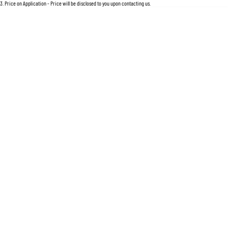
For an accurate finance estimate, please complete our finance
enquiry
form.
3
.
Price on Application - Price will be disclosed to you upon contacting us.
Location