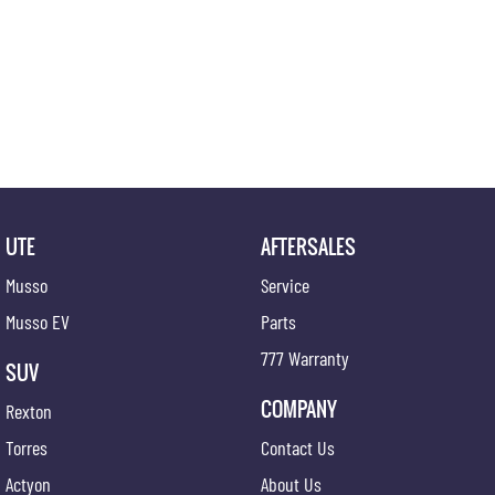
UTE
AFTERSALES
Musso
Service
Musso EV
Parts
777 Warranty
SUV
COMPANY
Rexton
Torres
Contact Us
Actyon
About Us