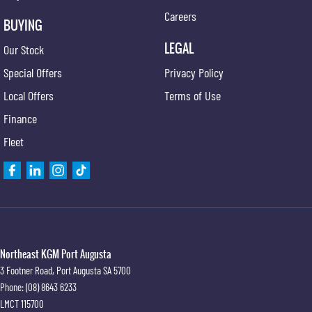
Careers
BUYING
LEGAL
Our Stock
Special Offers
Privacy Policy
Local Offers
Terms of Use
Finance
Fleet
Northeast KGM Port Augusta
3 Footner Road
,
Port Augusta
SA
5700
Phone:
(08) 8643 6233
LMCT 115700