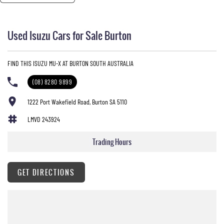
Used Isuzu Cars for Sale Burton
FIND THIS ISUZU MU-X AT BURTON SOUTH AUSTRALIA
(08) 8280 9899
1222 Port Wakefield Road, Burton SA 5110
LMVD 243924
Trading Hours
GET DIRECTIONS