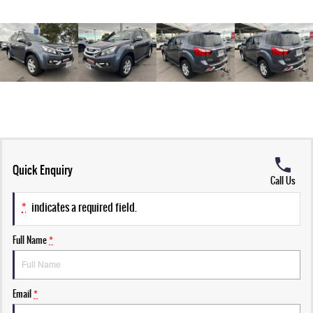
Quick Enquiry
Call Us
*
indicates a required field.
Full Name
*
Email
*