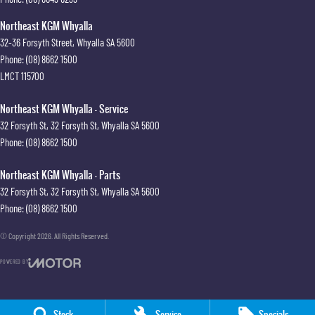
Northeast KGM Whyalla
32-36 Forsyth Street
,
Whyalla
SA
5600
Phone:
(08) 8662 1500
LMCT 115700
Northeast KGM Whyalla - Service
32 Forsyth St
,
32 Forsyth St
,
Whyalla
SA
5600
Phone:
(08) 8662 1500
Northeast KGM Whyalla - Parts
32 Forsyth St
,
32 Forsyth St
,
Whyalla
SA
5600
Phone:
(08) 8662 1500
© Copyright
2026
. All Rights Reserved.
POWERED BY
CMS Login
Visit iMotor
Stock
Service
Specials