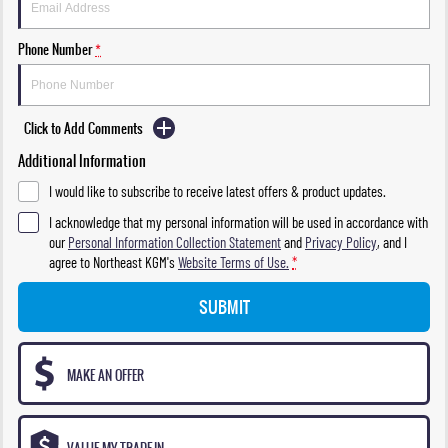
Phone Number
*
Click to Add Comments
Additional Information
I would like to subscribe to receive latest offers & product updates.
I acknowledge that my personal information will be used in accordance with
our
Personal Information Collection Statement
and
Privacy Policy
, and I
agree to
Northeast KGM's
Website Terms of Use.
*
SUBMIT
MAKE AN OFFER
VALUE MY TRADE-IN