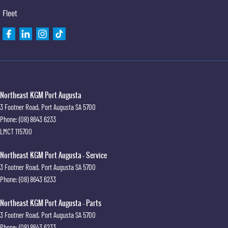
Fleet
Northeast KGM Port Augusta
3 Footner Road
,
Port Augusta
SA
5700
Phone:
(08) 8643 6233
LMCT 115700
Northeast KGM Port Augusta - Service
3 Footner Road
,
Port Augusta
SA
5700
Phone:
(08) 8643 6233
Northeast KGM Port Augusta - Parts
3 Footner Road
,
Port Augusta
SA
5700
Phone:
(08) 8643 6233