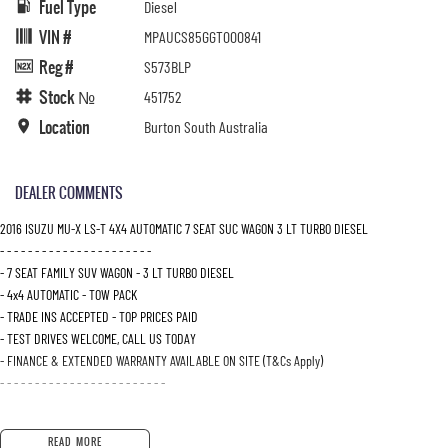
Fuel Type
Diesel
VIN #
MPAUCS85GGT000841
Reg #
S573BLP
Stock №
451752
Location
Burton South Australia
DEALER COMMENTS
2016 ISUZU MU-X LS-T 4X4 AUTOMATIC 7 SEAT SUC WAGON 3 LT TURBO DIESEL
- - - - - - - - - - - - - - - - - - - - - -
- 7 SEAT FAMILY SUV WAGON - 3 LT TURBO DIESEL
- 4x4 AUTOMATIC - TOW PACK
- TRADE INS ACCEPTED - TOP PRICES PAID
- TEST DRIVES WELCOME, CALL US TODAY
- FINANCE & EXTENDED WARRANTY AVAILABLE ON SITE (T&Cs Apply)
- - - - - - - - - - - - - - - - - - - - - - - -
READ MORE