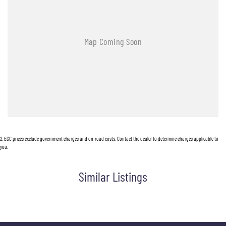
2
.
EGC prices exclude government charges and on-road costs. Contact the dealer to determine charges applicable to
you.
Similar Listings