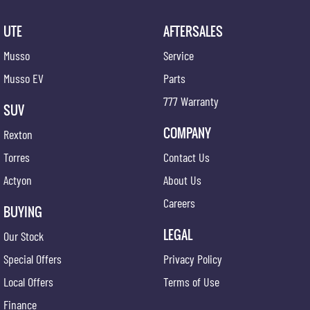
UTE
AFTERSALES
Musso
Service
Musso EV
Parts
777 Warranty
SUV
COMPANY
Rexton
Torres
Contact Us
Actyon
About Us
Careers
BUYING
LEGAL
Our Stock
Special Offers
Privacy Policy
Local Offers
Terms of Use
Finance