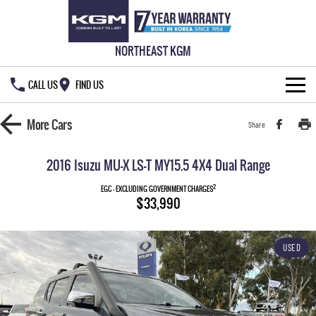
NORTHEAST KGM
CALL US
FIND US
HOME
More
Cars
Share
NEW VEHICLES
2016 Isuzu MU-X LS-T MY15.5 4X4 Dual Range
ALL
OUR STOCK
2
EGC - EXCLUDING GOVERNMENT CHARGES
$33,990
MUSSO
MUSSO EV
SPECIAL OFFERS
New Cars
DUAL CAB UTE
ELECTRIC DUAL CAB UTE
USED
SERVICE & PARTS
Demo Cars
Special Offers
REXTON
ACTYON
LARGE 7 SEAT SUV
SUV COUPE
777 WARRANTY
Used Cars
Local Offers
Service
TORRES