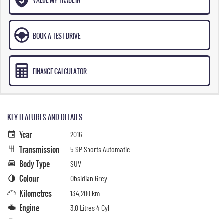
BOOK A TEST DRIVE
FINANCE CALCULATOR
KEY FEATURES AND DETAILS
Year
2016
Transmission
5 SP Sports Automatic
Body Type
SUV
Colour
Obsidian Grey
Kilometres
134,200 km
Engine
3.0 Litres 4 Cyl