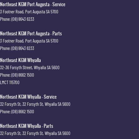
Northeast KGM Port Augusta - Service
3 Footner Road
,
Port Augusta
SA
5700
Phone:
(08) 8643 6233
Northeast KGM Port Augusta - Parts
3 Footner Road
,
Port Augusta
SA
5700
Phone:
(08) 8643 6233
Northeast KGM Whyalla
32-36 Forsyth Street
,
Whyalla
SA
5600
Phone:
(08) 8662 1500
LMCT 115700
Northeast KGM Whyalla - Service
32 Forsyth St
,
32 Forsyth St
,
Whyalla
SA
5600
Phone:
(08) 8662 1500
Northeast KGM Whyalla - Parts
32 Forsyth St
,
32 Forsyth St
,
Whyalla
SA
5600