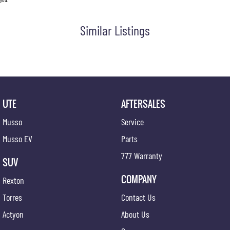
Similar Listings
UTE
AFTERSALES
Musso
Service
Musso EV
Parts
777 Warranty
SUV
COMPANY
Rexton
Torres
Contact Us
Actyon
About Us