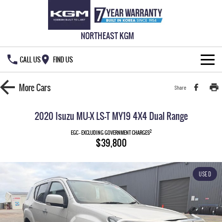
NORTHEAST KGM
CALL US
FIND US
HOME
More
Cars
Share
NEW VEHICLES
2020 Isuzu MU-X LS-T MY19 4X4 Dual Range
ALL
OUR STOCK
2
EGC - EXCLUDING GOVERNMENT CHARGES
$39,800
MUSSO
MUSSO EV
SPECIAL OFFERS
New Cars
DUAL CAB UTE
ELECTRIC DUAL CAB UTE
USED
SERVICE & PARTS
Demo Cars
Special Offers
REXTON
ACTYON
LARGE 7 SEAT SUV
SUV COUPE
777 WARRANTY
Used Cars
Local Offers
Service
TORRES