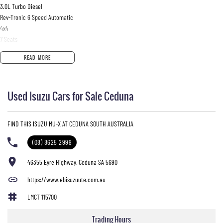
3.0L Turbo Diesel
Rev-Tronic 6 Speed Automatic
4x4
7 Seats
106,100km
READ MORE
Splash White
Fitted with quality accessories including:
Used Isuzu Cars for Sale Ceduna
ECB Alloy Bull Bar
Driving Lights
Tow Bar
FIND THIS ISUZU MU-X AT CEDUNA SOUTH AUSTRALIA
Well presented vehicle with the comfort, reliability and towing capability the MU-X is known
(08) 8625 2999
for. Perfect for family trips, touring or everyday driving.
46355 Eyre Highway, Ceduna SA 5690
Enquire today for more information or to arrange an inspection/test drive.
https://www.ebisuzuute.com.au
LMCT 115700
Trading Hours