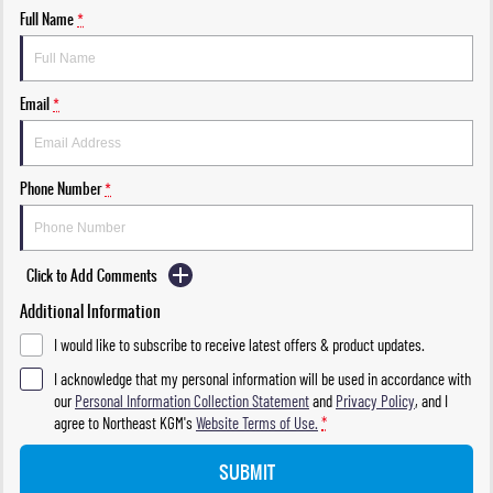
Full Name
*
Email
*
Phone Number
*
Click to Add Comments
Additional Information
I would like to subscribe to receive latest offers & product updates.
I acknowledge that my personal information will be used in accordance with
our
Personal Information Collection Statement
and
Privacy Policy
, and I
agree to
Northeast KGM's
Website Terms of Use.
*
SUBMIT