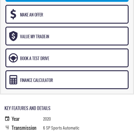
MAKE AN OFFER
VALUE MY TRADE-IN
BOOK A TEST DRIVE
FINANCE CALCULATOR
KEY FEATURES AND DETAILS
Year
2020
Transmission
6 SP Sports Automatic