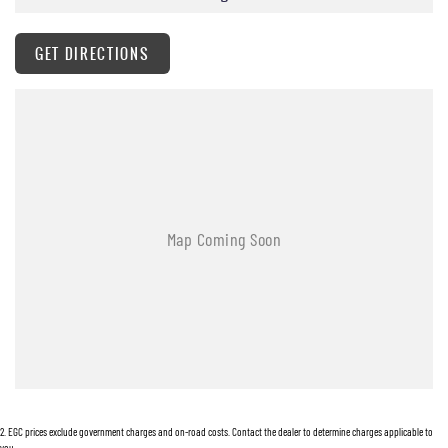
GET DIRECTIONS
2
.
EGC prices exclude government charges and on-road costs. Contact the dealer to determine charges applicable to
you.