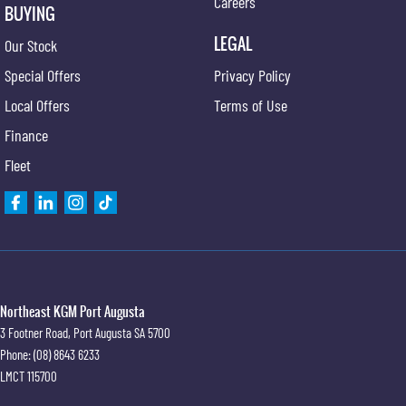
Careers
BUYING
LEGAL
Our Stock
Special Offers
Privacy Policy
Local Offers
Terms of Use
Finance
Fleet
Northeast KGM Port Augusta
3 Footner Road
,
Port Augusta
SA
5700
Phone:
(08) 8643 6233
LMCT 115700