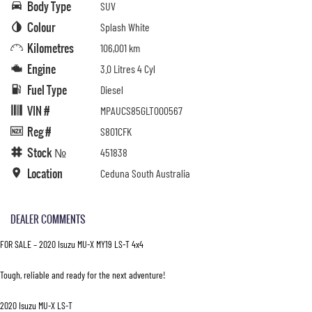
Body Type
SUV
Colour
Splash White
Kilometres
106,001 km
Engine
3.0 Litres 4 Cyl
Fuel Type
Diesel
VIN #
MPAUCS85GLT000567
Reg #
S801CFK
Stock №
451838
Location
Ceduna South Australia
DEALER COMMENTS
FOR SALE – 2020 Isuzu MU-X MY19 LS-T 4x4
Tough, reliable and ready for the next adventure!
2020 Isuzu MU-X LS-T