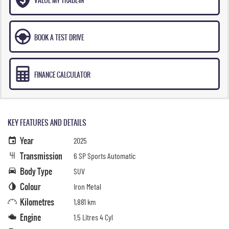
BOOK A TEST DRIVE
FINANCE CALCULATOR
KEY FEATURES AND DETAILS
Year
2025
Transmission
6 SP Sports Automatic
Body Type
SUV
Colour
Iron Metal
Kilometres
1,881 km
Engine
1.5 Litres 4 Cyl