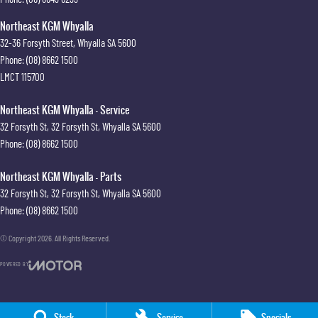
Northeast KGM Whyalla
32-36 Forsyth Street
,
Whyalla
SA
5600
Phone:
(08) 8662 1500
LMCT 115700
Northeast KGM Whyalla - Service
32 Forsyth St
,
32 Forsyth St
,
Whyalla
SA
5600
Phone:
(08) 8662 1500
Northeast KGM Whyalla - Parts
32 Forsyth St
,
32 Forsyth St
,
Whyalla
SA
5600
Phone:
(08) 8662 1500
© Copyright
2026
. All Rights Reserved.
POWERED BY
CMS Login
Visit iMotor
Stock
Service
Specials