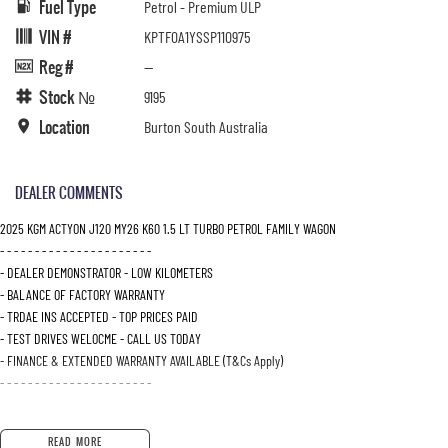
Fuel Type
Petrol - Premium ULP
VIN #
KPTF0A1YSSP110975
Reg #
—
Stock №
9195
Location
Burton South Australia
DEALER COMMENTS
2025 KGM ACTYON J120 MY26 K60 1.5 LT TURBO PETROL FAMILY WAGON
- - - - - - - - - - - - - - - - - - - - - -
- DEALER DEMONSTRATOR - LOW KILOMETERS
- BALANCE OF FACTORY WARRANTY
- TRDAE INS ACCEPTED - TOP PRICES PAID
- TEST DRIVES WELOCME - CALL US TODAY
- FINANCE & EXTENDED WARRANTY AVAILABLE (T&Cs Apply)
- - - - - - - - - - - - - - - - - - - - - -
READ MORE