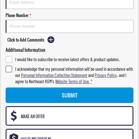
Phone Number
*
Click to Add Comments
Additional Information
I would like to subscribe to receive latest offers & product updates.
I acknowledge that my personal information will be used in accordance with
our
Personal Information Collection Statement
and
Privacy Policy
, and I
agree to
Northeast KGM's
Website Terms of Use.
*
SUBMIT
MAKE AN OFFER
VALUE MY TRADE-IN