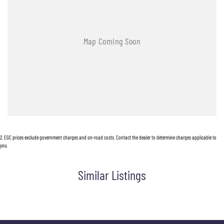
2
.
EGC prices exclude government charges and on-road costs. Contact the dealer to determine charges applicable to
you.
Similar Listings