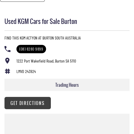
Used KGM Cars for Sale Burton
FIND THIS KGM ACTYON AT BURTON SOUTH AUSTRALIA
(08) 8280 9899
1222 Port Wakefield Road, Burton SA 5110
LMVD 243924
Trading Hours
GET DIRECTIONS