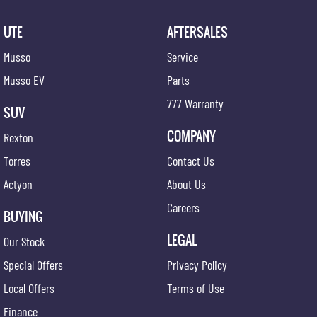
UTE
AFTERSALES
Musso
Service
Musso EV
Parts
777 Warranty
SUV
COMPANY
Rexton
Torres
Contact Us
Actyon
About Us
Careers
BUYING
LEGAL
Our Stock
Special Offers
Privacy Policy
Local Offers
Terms of Use
Finance