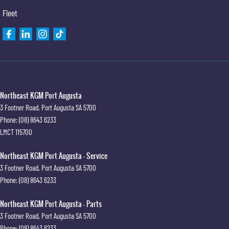
Fleet
Northeast KGM Port Augusta
3 Footner Road
,
Port Augusta
SA
5700
Phone:
(08) 8643 6233
LMCT 115700
Northeast KGM Port Augusta - Service
3 Footner Road
,
Port Augusta
SA
5700
Phone:
(08) 8643 6233
Northeast KGM Port Augusta - Parts
3 Footner Road
,
Port Augusta
SA
5700
Phone:
(08) 8643 6233