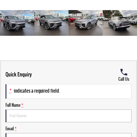
Quick Enquiry
Call Us
*
indicates a required field.
Full Name
*
Email
*