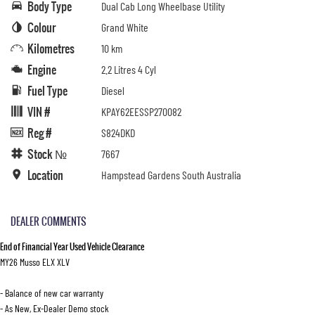
Body Type
Dual Cab Long Wheelbase Utility
Colour
Grand White
Kilometres
10 km
Engine
2.2 Litres 4 Cyl
Fuel Type
Diesel
VIN #
KPAY62EESSP270082
Reg #
S824DKD
Stock №
7667
Location
Hampstead Gardens South Australia
DEALER COMMENTS
End of Financial Year Used Vehicle Clearance
MY26 Musso ELX XLV
- Balance of new car warranty
- As New, Ex-Dealer Demo stock