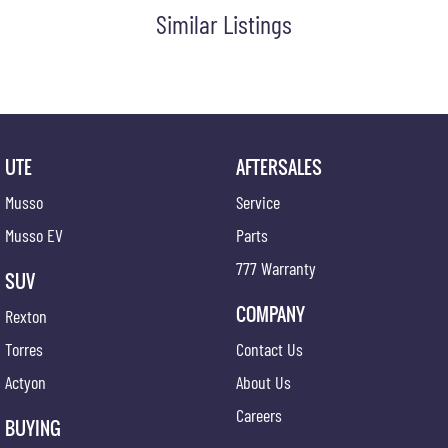
Similar Listings
UTE
AFTERSALES
Musso
Service
Musso EV
Parts
777 Warranty
SUV
COMPANY
Rexton
Torres
Contact Us
Actyon
About Us
Careers
BUYING