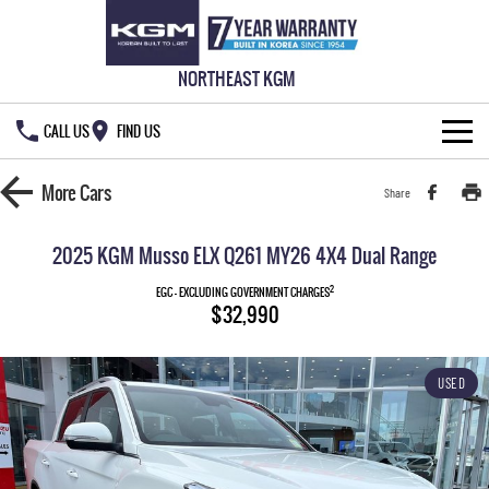
NORTHEAST KGM
CALL US
FIND US
HOME
More
Cars
Share
NEW VEHICLES
2025 KGM Musso ELX Q261 MY26 4X4 Dual Range
ALL
OUR STOCK
2
EGC - EXCLUDING GOVERNMENT CHARGES
$32,990
MUSSO
MUSSO EV
SPECIAL OFFERS
New Cars
DUAL CAB UTE
ELECTRIC DUAL CAB UTE
USED
SERVICE & PARTS
Demo Cars
Special Offers
REXTON
ACTYON
LARGE 7 SEAT SUV
SUV COUPE
777 WARRANTY
Used Cars
Local Offers
Service
TORRES