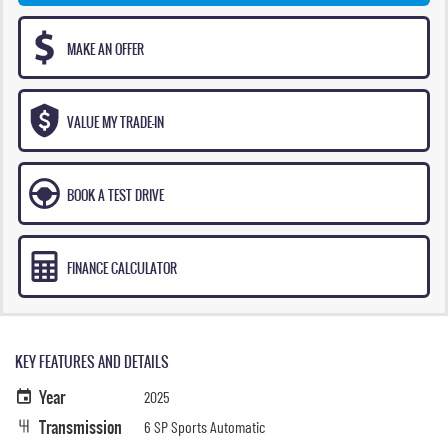
MAKE AN OFFER
VALUE MY TRADE-IN
BOOK A TEST DRIVE
FINANCE CALCULATOR
KEY FEATURES AND DETAILS
Year
2025
Transmission
6 SP Sports Automatic