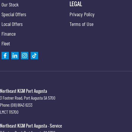
LEGAL
Our Stock
Special Offers
Privacy Policy
Local Offers
Terms of Use
Finance
Fleet
Northeast KGM Port Augusta
3 Footner Road
,
Port Augusta
SA
5700
Phone:
(08) 8643 6233
LMCT 115700
Northeast KGM Port Augusta - Service