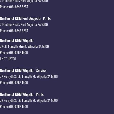
3 Footner Road
,
Port Augusta
SA
5700
Phone:
(08) 8643 6233
Northeast KGM Port Augusta - Parts
3 Footner Road
,
Port Augusta
SA
5700
Phone:
(08) 8643 6233
Northeast KGM Whyalla
32-36 Forsyth Street
,
Whyalla
SA
5600
Phone:
(08) 8662 1500
LMCT 115700
Northeast KGM Whyalla - Service
32 Forsyth St
,
32 Forsyth St
,
Whyalla
SA
5600
Phone:
(08) 8662 1500
Northeast KGM Whyalla - Parts
32 Forsyth St
,
32 Forsyth St
,
Whyalla
SA
5600
Phone:
(08) 8662 1500