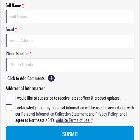
Full Name
*
Email
*
Phone Number
*
Click to Add Comments
Additional Information
I would like to subscribe to receive latest offers & product updates.
I acknowledge that my personal information will be used in accordance with
our
Personal Information Collection Statement
and
Privacy Policy
, and I
agree to
Northeast KGM's
Website Terms of Use.
*
SUBMIT