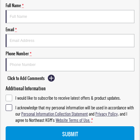
Full Name
*
Email
*
Phone Number
*
Click to Add Comments
Additional Information
I would like to subscribe to receive latest offers & product updates.
I acknowledge that my personal information will be used in accordance with
our
Personal Information Collection Statement
and
Privacy Policy
, and I
agree to
Northeast KGM's
Website Terms of Use.
*
SUBMIT