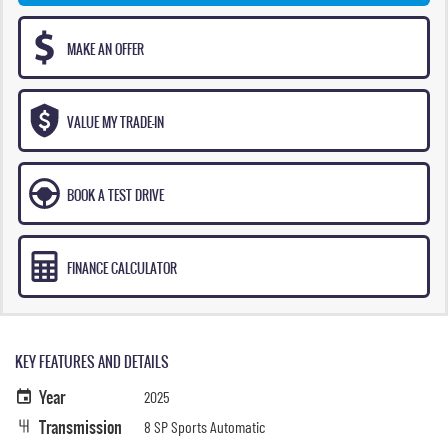
MAKE AN OFFER
VALUE MY TRADE-IN
BOOK A TEST DRIVE
FINANCE CALCULATOR
KEY FEATURES AND DETAILS
Year
2025
Transmission
8 SP Sports Automatic