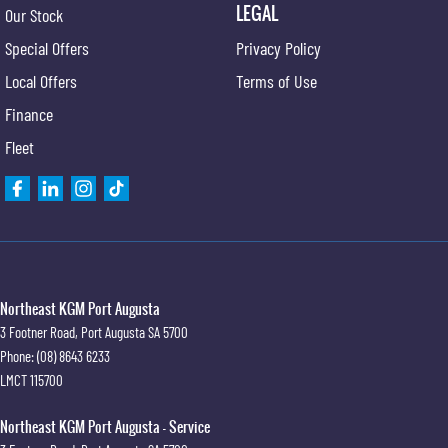
LEGAL
Our Stock
Special Offers
Privacy Policy
Local Offers
Terms of Use
Finance
Fleet
Northeast KGM Port Augusta
3 Footner Road
,
Port Augusta
SA
5700
Phone:
(08) 8643 6233
LMCT 115700
Northeast KGM Port Augusta - Service