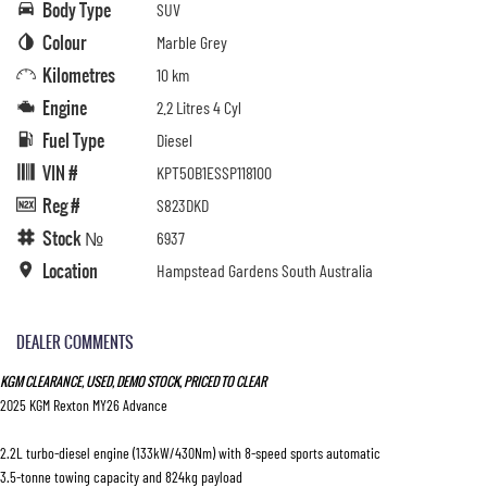
Body Type
SUV
Colour
Marble Grey
Kilometres
10 km
Engine
2.2 Litres 4 Cyl
Fuel Type
Diesel
VIN #
KPT50B1ESSP118100
Reg #
S823DKD
Stock №
6937
Location
Hampstead Gardens South Australia
DEALER COMMENTS
KGM CLEARANCE, USED, DEMO STOCK, PRICED TO CLEAR
2025 KGM Rexton MY26 Advance
2.2L turbo-diesel engine (133kW/430Nm) with 8-speed sports automatic
3.5-tonne towing capacity and 824kg payload