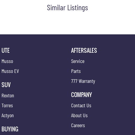
Similar Listings
UTE
AFTERSALES
Musso
Service
Musso EV
Parts
777 Warranty
SUV
COMPANY
Rexton
Torres
Contact Us
Actyon
About Us
Careers
BUYING