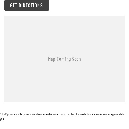
here to help you find the right vehicle — and support you long after the sale.
GET DIRECTIONS
Visit us today or get in touch — your next vehicle is waiting.
2
.
EGC prices exclude government charges and on-road costs. Contact the dealer to determine charges applicable to
you.