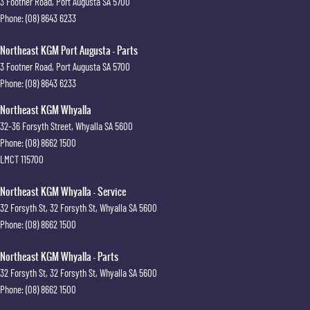
3 Footner Road
,
Port Augusta
SA
5700
Phone:
(08) 8643 6233
Northeast KGM Port Augusta - Parts
3 Footner Road
,
Port Augusta
SA
5700
Phone:
(08) 8643 6233
Northeast KGM Whyalla
32-36 Forsyth Street
,
Whyalla
SA
5600
Phone:
(08) 8662 1500
LMCT 115700
Northeast KGM Whyalla - Service
32 Forsyth St
,
32 Forsyth St
,
Whyalla
SA
5600
Phone:
(08) 8662 1500
Northeast KGM Whyalla - Parts
32 Forsyth St
,
32 Forsyth St
,
Whyalla
SA
5600
Phone:
(08) 8662 1500