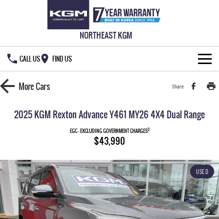
NORTHEAST KGM
CALL US
FIND US
HOME
More
Cars
Share
NEW VEHICLES
2025 KGM Rexton Advance Y461 MY26 4X4 Dual Range
ALL
OUR STOCK
2
EGC - EXCLUDING GOVERNMENT CHARGES
$43,990
MUSSO
MUSSO EV
SPECIAL OFFERS
New Cars
DUAL CAB UTE
ELECTRIC DUAL CAB UTE
USED
SERVICE & PARTS
Demo Cars
Special Offers
REXTON
ACTYON
LARGE 7 SEAT SUV
SUV COUPE
777 WARRANTY
Used Cars
Local Offers
Service
TORRES