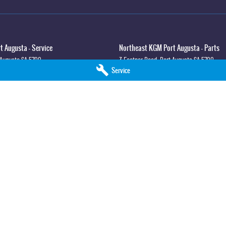
 Augusta - Service
Northeast KGM Port Augusta - Parts
 Augusta
SA
5700
3 Footner Road
,
Port Augusta
SA
5700
Service
3
Phone:
(08) 8643 6233
lla - Service
Northeast KGM Whyalla - Parts
syth St
,
Whyalla
SA
5600
32 Forsyth St
,
32 Forsyth St
,
Whyalla
SA
5
0
Phone:
(08) 8662 1500