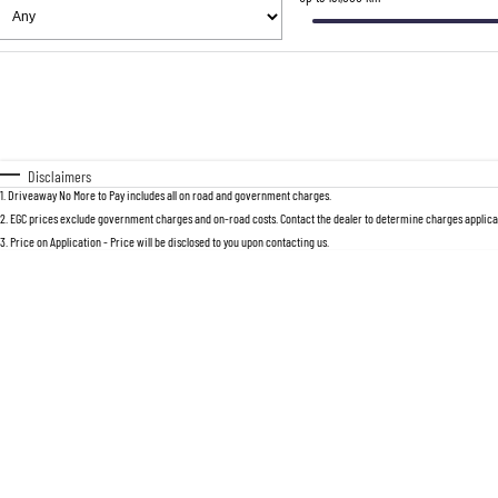
Fuel Type
$170
I Can Afford
Automatic
Manual
Specials
* This estimate is based on a loan term 
Disclaimers
1
.
Driveaway No More to Pay includes all on road and government charges.
2
.
EGC prices exclude government charges and on-road costs. Contact the dealer to determine charges applicab
3
.
Price on Application - Price will be disclosed to you upon contacting us.