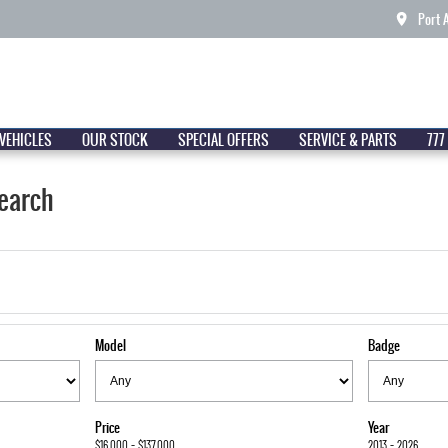
Port 
VEHICLES
OUR STOCK
SPECIAL OFFERS
SERVICE & PARTS
777
earch
Model
Badge
Price
Year
$16,000 - $137,000
2013 - 2026