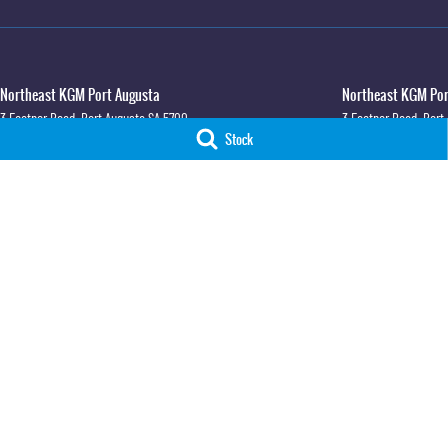
Northeast KGM Port Augusta
Northeast KGM Port
3 Footner Road
,
Port Augusta
SA
5700
3 Footner Road
,
Port
Stock
Phone:
(08) 8643 6233
Phone:
(08) 8643 623
LMCT 115700
Northeast KGM Whyalla
Northeast KGM Whya
32-36 Forsyth Street
,
Whyalla
SA
5600
32 Forsyth St
,
32 For
Phone:
(08) 8662 1500
Phone:
(08) 8662 150
LMCT 115700
© Copyright
2026
. All Rights Reserved.
POWERED BY
CMS Login
Visit iMotor