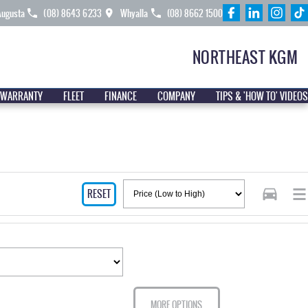
Augusta
(08) 8643 6233
Whyalla
(08) 8662 1500
NORTHEAST KGM
 WARRANTY
FLEET
FINANCE
COMPANY
TIPS & 'HOW TO' VIDEOS
RESET
MORE OPTIONS