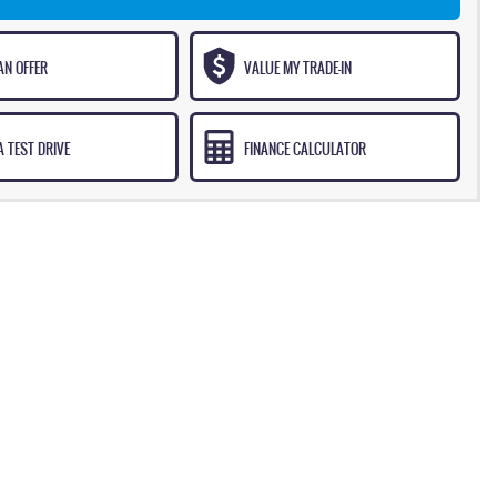
AN OFFER
VALUE MY TRADE-IN
 TEST DRIVE
FINANCE CALCULATOR