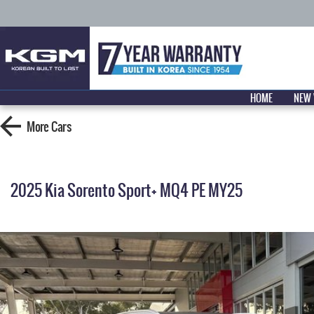
HOME
NEW 
More
Cars
2025 Kia Sorento Sport+ MQ4 PE MY25