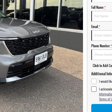
Full Name
*
Email
*
Phone Number
*
Click to Add 
Additional Inf
I would li
I acknowle
Informatio
Terms of 