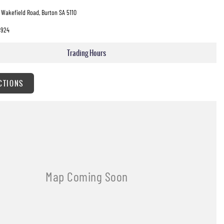
 Wakefield Road, Burton SA 5110
3924
Trading Hours
CTIONS