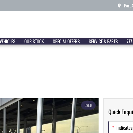
Port 
VEHICLES
OUR STOCK
SPECIAL OFFERS
SERVICE & PARTS
777
USED
Quick Enqui
*
indicates 