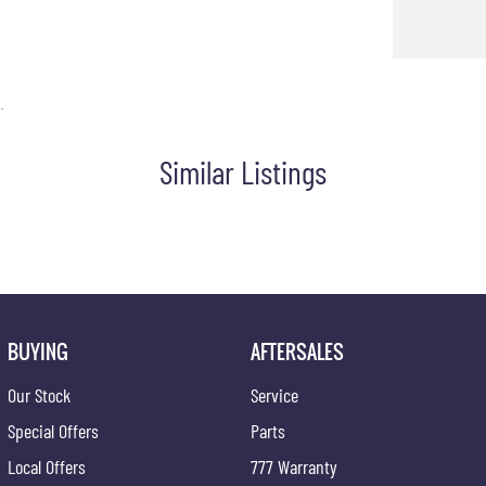
.
Similar Listings
BUYING
AFTERSALES
Our Stock
Service
Special Offers
Parts
Local Offers
777 Warranty