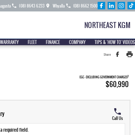
Augusta
(08) 8643 6233
Whyalla
(08) 8662 1500
NORTHEAST KGM
 WARRANTY
FLEET
FINANCE
COMPANY
TIPS & 'HOW TO' VIDEOS
Share
2
EGC - EXCLUDING GOVERNMENT CHARGES
$60,990
ry
Call Us
a required field.