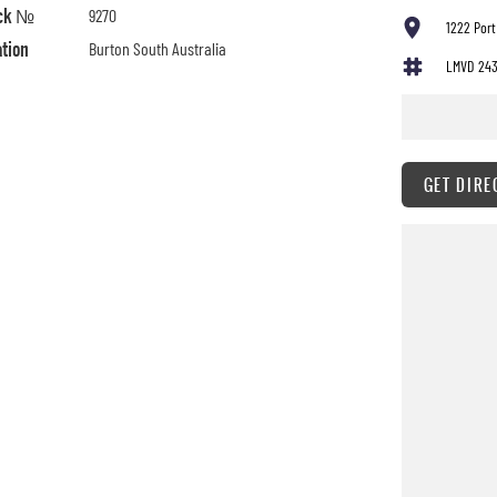
ck №
9270
1222 Port
ation
Burton South Australia
LMVD 24
GET DIRE