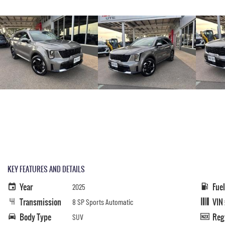
KEY FEATURES AND DETAILS
Year
Fue
2025
Transmission
VIN
8 SP Sports Automatic
Body Type
Reg
SUV