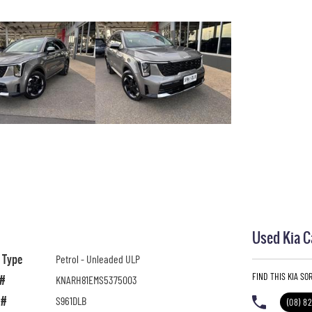
Used Kia C
l Type
Petrol - Unleaded ULP
FIND THIS KIA S
 #
KNARH81EMS5375003
 #
S961DLB
(08) 8