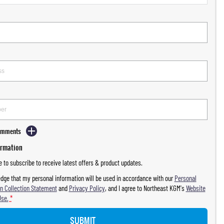
Comments
ormation
ke to subscribe to receive latest offers & product updates.
dge that my personal information will be used in accordance with our
Personal
n Collection Statement
and
Privacy Policy
, and I agree to
Northeast KGM's
Website
Use.
*
SUBMIT