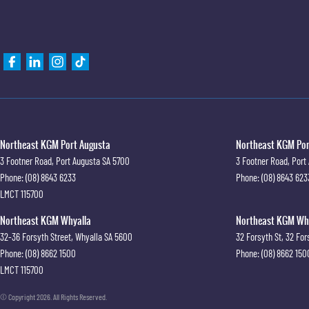
Northeast KGM Port Augusta
Northeast KGM Port
3 Footner Road
,
Port Augusta
SA
5700
3 Footner Road
,
Port
Phone:
(08) 8643 6233
Phone:
(08) 8643 623
LMCT 115700
Northeast KGM Whyalla
Northeast KGM Whya
32-36 Forsyth Street
,
Whyalla
SA
5600
32 Forsyth St
,
32 For
Phone:
(08) 8662 1500
Phone:
(08) 8662 150
LMCT 115700
© Copyright
2026
. All Rights Reserved.