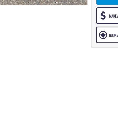
MAKE 
BOOK A