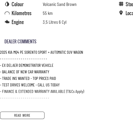
Colour
Sto
Volcanic Sand Brown
Kilometres
Loc
55 km
Engine
3.5 Litres 6 Cyl
DEALER COMMENTS
2025 KIA MQ4 PE SORENTO SPORT + AUTOMATIC SUV WAGON
- - - - - - - - - - - - - - - - - - - - - - -
- EX DELAER DEMONSTRATOR VEHICLE
- BALANCE OF NEW CAR WARRANTY
- TRADE INS WANTED - TOP PRICES PAID
- TEST DRIVES WELCOME - CALL US TODAY
- FINANCE & EXTENDED WARRANTY AVAILABLE (T&Cs Apply)
- - - - - - - - - - - - - - - - - - - - - - - -
READ MORE