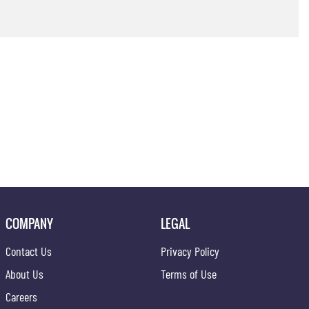
COMPANY
LEGAL
Contact Us
Privacy Policy
About Us
Terms of Use
Careers