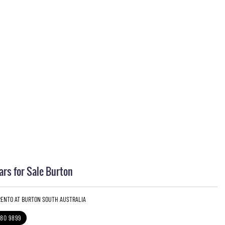
ars for Sale Burton
ORENTO AT BURTON SOUTH AUSTRALIA
280 9899