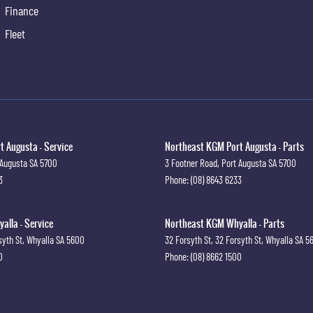
Finance
Fleet
 Augusta - Service
Northeast KGM Port Augusta - Parts
 Augusta
SA
5700
3 Footner Road
,
Port Augusta
SA
5700
3
Phone:
(08) 8643 6233
lla - Service
Northeast KGM Whyalla - Parts
syth St
,
Whyalla
SA
5600
32 Forsyth St
,
32 Forsyth St
,
Whyalla
SA
5
0
Phone:
(08) 8662 1500