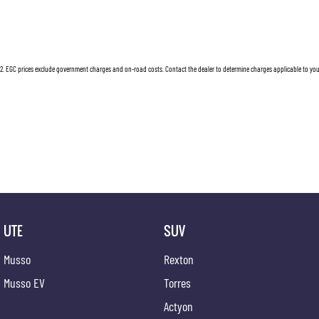
2
.
EGC prices exclude government charges and on-road costs. Contact the dealer to determine charges applicable to you
UTE
SUV
Musso
Rexton
Musso EV
Torres
Actyon