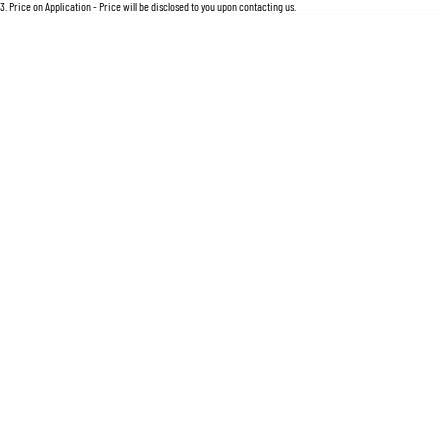
For an accurate finance estimate, please complete our finance
enquiry
form.
3
.
Price on Application - Price will be disclosed to you upon contacting us.
Location