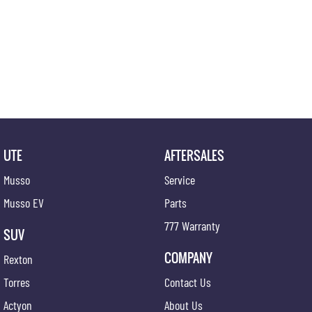
UTE
AFTERSALES
Musso
Service
Musso EV
Parts
777 Warranty
SUV
COMPANY
Rexton
Torres
Contact Us
Actyon
About Us