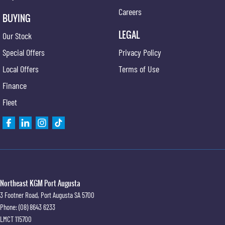
Careers
BUYING
LEGAL
Our Stock
Special Offers
Privacy Policy
Local Offers
Terms of Use
Finance
Fleet
Northeast KGM Port Augusta
3 Footner Road
,
Port Augusta
SA
5700
Phone:
(08) 8643 6233
LMCT 115700