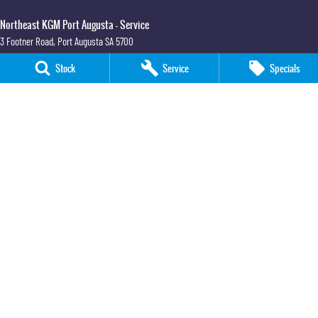
Northeast KGM Port Augusta - Service
3 Footner Road
,
Port Augusta
SA
5700
Phone:
(08) 8643 6233
Stock
Service
Specials
Northeast KGM Port Augusta - Parts
3 Footner Road
,
Port Augusta
SA
5700
Phone:
(08) 8643 6233
Northeast KGM Whyalla
32-36 Forsyth Street
,
Whyalla
SA
5600
Phone:
(08) 8662 1500
LMCT 115700
Northeast KGM Whyalla - Service
32 Forsyth St
,
32 Forsyth St
,
Whyalla
SA
5600
Phone:
(08) 8662 1500
Northeast KGM Whyalla - Parts