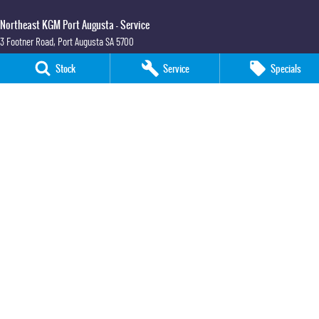
Northeast KGM Port Augusta - Service
3 Footner Road
,
Port Augusta
SA
5700
Phone:
(08) 8643 6233
Stock
Service
Specials
Northeast KGM Port Augusta - Parts
3 Footner Road
,
Port Augusta
SA
5700
Phone:
(08) 8643 6233
Northeast KGM Whyalla
32-36 Forsyth Street
,
Whyalla
SA
5600
Phone:
(08) 8662 1500
LMCT 115700
Northeast KGM Whyalla - Service
32 Forsyth St
,
32 Forsyth St
,
Whyalla
SA
5600
Phone:
(08) 8662 1500
Northeast KGM Whyalla - Parts