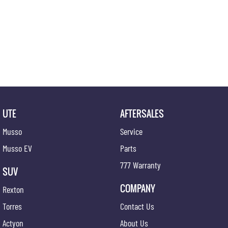
UTE
AFTERSALES
Musso
Service
Musso EV
Parts
777 Warranty
SUV
COMPANY
Rexton
Torres
Contact Us
Actyon
About Us