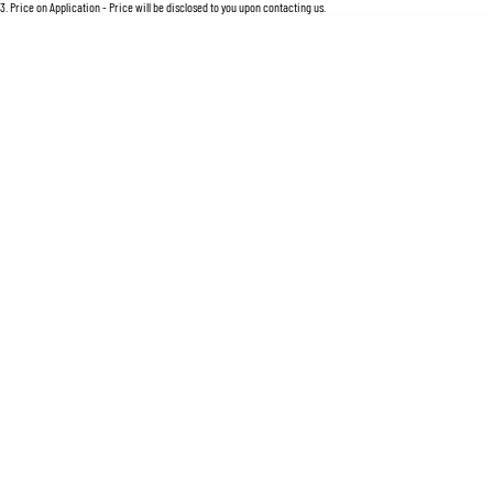
For an accurate finance estimate, please complete our finance
enquiry
form.
3
.
Price on Application - Price will be disclosed to you upon contacting us.
Location