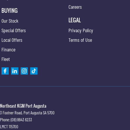
Careers
BUYING
LEGAL
Our Stock
Special Offers
Privacy Policy
Local Offers
Terms of Use
Finance
Fleet
Northeast KGM Port Augusta
3 Footner Road
,
Port Augusta
SA
5700
Phone:
(08) 8643 6233
LMCT 115700