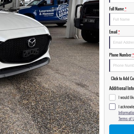
Full Name
*
Email
*
Phone Number
*
Click to Add 
Additional Inf
I would li
I acknowle
Informatio
Terms of 