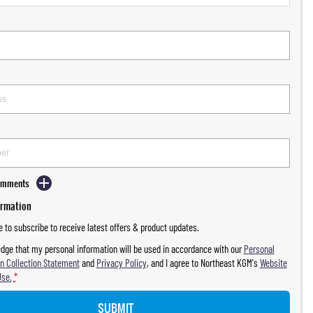
Comments
ormation
ke to subscribe to receive latest offers & product updates.
dge that my personal information will be used in accordance with our
Personal
n Collection Statement
and
Privacy Policy
, and I agree to
Northeast KGM's
Website
Use.
*
SUBMIT