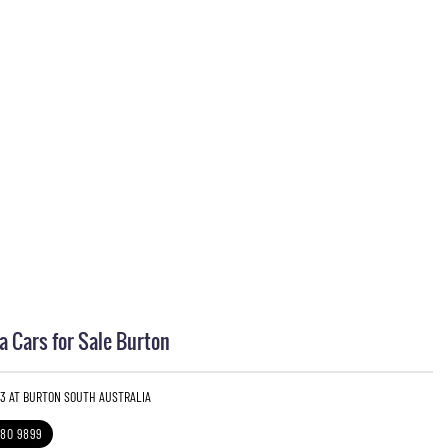
 Cars for Sale Burton
 3 AT BURTON SOUTH AUSTRALIA
280 9899