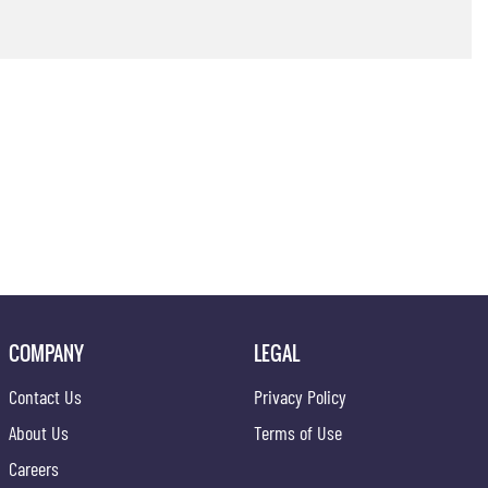
COMPANY
LEGAL
Contact Us
Privacy Policy
About Us
Terms of Use
Careers