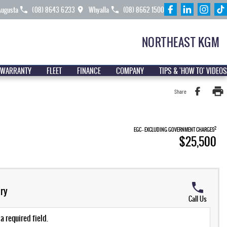
Augusta
(08) 8643 6233
Whyalla
(08) 8662 1500
NORTHEAST KGM
 WARRANTY
FLEET
FINANCE
COMPANY
TIPS & 'HOW TO' VIDEOS
Share
2
EGC - EXCLUDING GOVERNMENT CHARGES
$25,500
ry
Call Us
a required field.