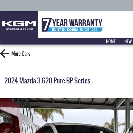
HOME
NEW 
More
Cars
2024 Mazda 3 G20 Pure BP Series