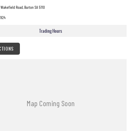
 Wakefield Road, Burton SA 5110
3924
Trading Hours
CTIONS