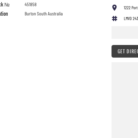
ck №
451858
1222 Port
ation
Burton South Australia
LMVD 24
GET DIRE