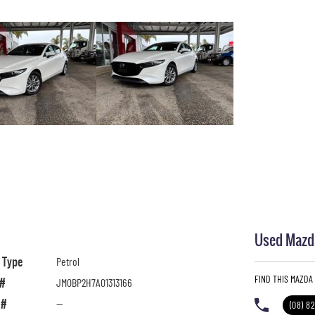
Used Mazda
l Type
Petrol
FIND THIS MAZDA
 #
JM0BP2H7A01313166
 #
—
(08) 8