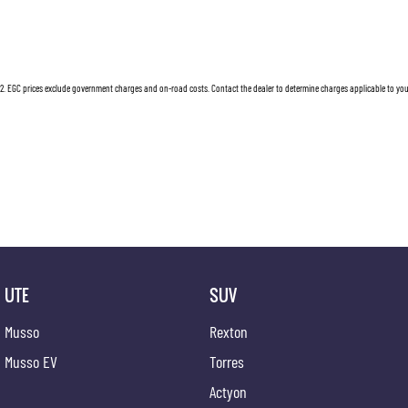
2
.
EGC prices exclude government charges and on-road costs. Contact the dealer to determine charges applicable to you
UTE
SUV
Musso
Rexton
Musso EV
Torres
Actyon