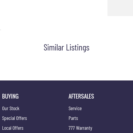
.
Similar Listings
BUYING
AFTERSALES
Our Stock
Service
Special Offers
Parts
Local Offers
777 Warranty