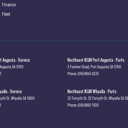
Finance
Fleet
 Augusta - Service
Northeast KGM Port Augusta - Parts
 Augusta
SA
5700
3 Footner Road
,
Port Augusta
SA
5700
3
Phone:
(08) 8643 6233
lla - Service
Northeast KGM Whyalla - Parts
syth St
,
Whyalla
SA
5600
32 Forsyth St
,
32 Forsyth St
,
Whyalla
SA
5
0
Phone:
(08) 8662 1500