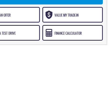
AN OFFER
VALUE MY TRADE-IN
 TEST DRIVE
FINANCE CALCULATOR