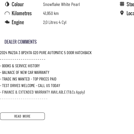
Colour
Sto
Snowflake White Pearl
Kilometres
Loc
41,950 km
Engine
2.0 Litres 4 Cyl
DEALER COMMENTS
2024 MAZDA 3 BP2H7A G20 PURE AUTOMATIC 5 DOOR HATCHBACK
- - - - - - - - - - - - - - - - - - - - - -
- BOOKS & SERVICE HISTORY
- BALNACE OF NEW CAR WARRANTY
- TRADE INS WANTED - TOP PRICES PAID
- TEST DRIVES WELCOME - CALL US TODAY
- FINANCE & EXTENDED WARRANTY AVAILABLE (T&Cs Apply)
- - - - - - - - - - - - - - - - - - - - - - -
READ MORE