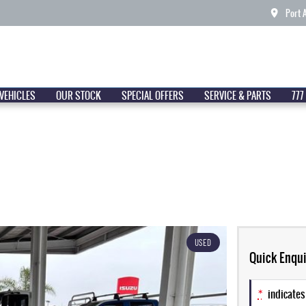
Port 
VEHICLES
OUR STOCK
SPECIAL OFFERS
SERVICE & PARTS
777
USED
Quick Enqui
*
indicates 