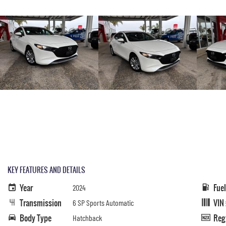
KEY FEATURES AND DETAILS
Year
Fue
2024
Transmission
VIN
6 SP Sports Automatic
Body Type
Reg
Hatchback