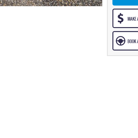
MAKE 
BOOK A