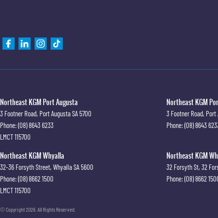
Northeast KGM Port Augusta
Northeast KGM Port
3 Footner Road
,
Port Augusta
SA
5700
3 Footner Road
,
Port
Phone:
(08) 8643 6233
Phone:
(08) 8643 623
LMCT 115700
Northeast KGM Whyalla
Northeast KGM Whya
32-36 Forsyth Street
,
Whyalla
SA
5600
32 Forsyth St
,
32 For
Phone:
(08) 8662 1500
Phone:
(08) 8662 150
LMCT 115700
© Copyright
2026
. All Rights Reserved.