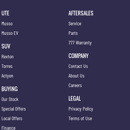
UTE
AFTERSALES
Musso
Service
Musso EV
Parts
777 Warranty
SUV
COMPANY
Rexton
Torres
Contact Us
Actyon
About Us
Careers
BUYING
LEGAL
Our Stock
Special Offers
Privacy Policy
Local Offers
Terms of Use
Finance