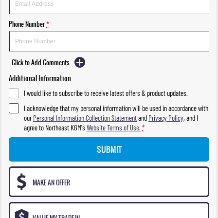
Phone Number
*
Click to Add Comments
Additional Information
I would like to subscribe to receive latest offers & product updates.
I acknowledge that my personal information will be used in accordance with
our
Personal Information Collection Statement
and
Privacy Policy
, and I
agree to
Northeast KGM's
Website Terms of Use.
*
SUBMIT
MAKE AN OFFER
VALUE MY TRADE-IN