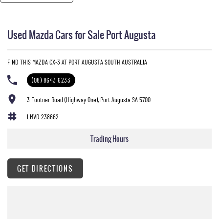
Used Mazda Cars for Sale Port Augusta
FIND THIS MAZDA CX-3 AT PORT AUGUSTA SOUTH AUSTRALIA
(08) 8643 6233
3 Footner Road (Highway One), Port Augusta SA 5700
LMVD 238662
Trading Hours
GET DIRECTIONS