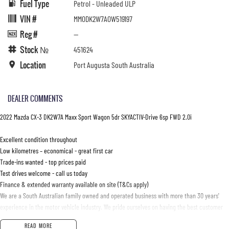
Fuel Type
Petrol - Unleaded ULP
VIN #
MM0DK2W7A0W519197
Reg #
—
Stock №
451624
Location
Port Augusta South Australia
DEALER COMMENTS
2022 Mazda CX-3 DK2W7A Maxx Sport Wagon 5dr SKYACTIV-Drive 6sp FWD 2.0i
Excellent condition throughout
Low kilometres – economical - great first car
Trade-ins wanted - top prices paid
Test drives welcome - call us today
Finance & extended warranty available on site (T&Cs apply)
We are a South Australian family owned and operated business with more than 30 years'
experience in the motor vehicle industry. We pride ourselves on having the best customer
care and customer satisfaction in South Australia
READ MORE