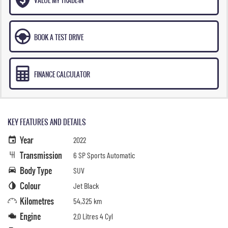
BOOK A TEST DRIVE
FINANCE CALCULATOR
KEY FEATURES AND DETAILS
Year
2022
Transmission
6 SP Sports Automatic
Body Type
SUV
Colour
Jet Black
Kilometres
54,325 km
Engine
2.0 Litres 4 Cyl