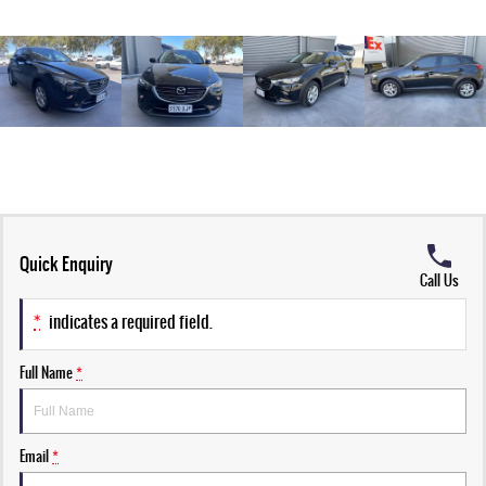
Quick Enquiry
Call Us
*
indicates a required field.
Full Name
*
Email
*