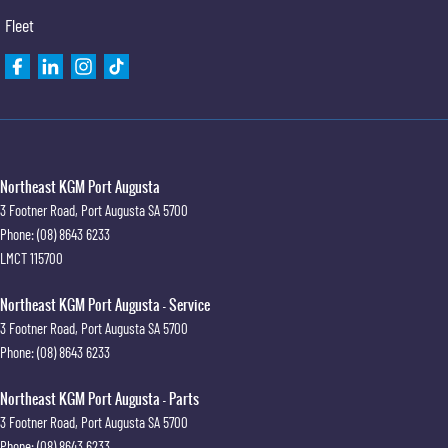
Fleet
Northeast KGM Port Augusta
3 Footner Road
,
Port Augusta
SA
5700
Phone:
(08) 8643 6233
LMCT 115700
Northeast KGM Port Augusta - Service
3 Footner Road
,
Port Augusta
SA
5700
Phone:
(08) 8643 6233
Northeast KGM Port Augusta - Parts
3 Footner Road
,
Port Augusta
SA
5700
Phone:
(08) 8643 6233