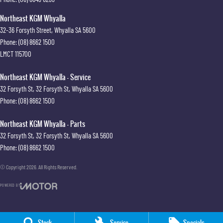
Northeast KGM Whyalla
32-36 Forsyth Street
,
Whyalla
SA
5600
Phone:
(08) 8662 1500
LMCT 115700
Northeast KGM Whyalla - Service
32 Forsyth St
,
32 Forsyth St
,
Whyalla
SA
5600
Phone:
(08) 8662 1500
Northeast KGM Whyalla - Parts
32 Forsyth St
,
32 Forsyth St
,
Whyalla
SA
5600
Phone:
(08) 8662 1500
© Copyright
2026
. All Rights Reserved.
POWERED BY
CMS Login
Visit iMotor
Stock
Service
Specials