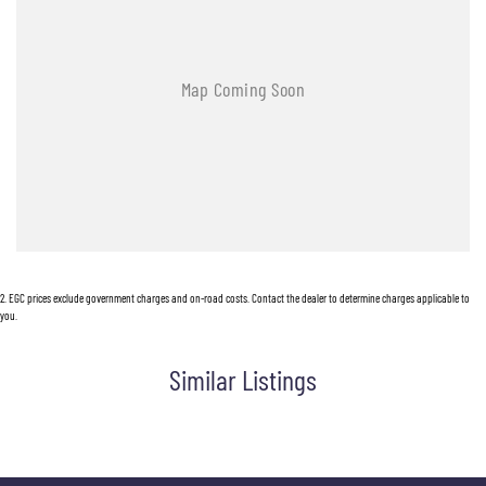
2
.
EGC prices exclude government charges and on-road costs. Contact the dealer to determine charges applicable to
you.
Similar Listings