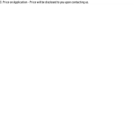
For an accurate finance estimate, please complete our finance
enquiry
form.
3
.
Price on Application - Price will be disclosed to you upon contacting us.
Location