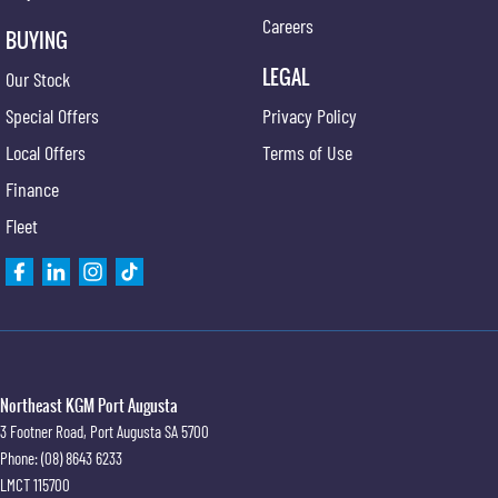
Careers
BUYING
LEGAL
Our Stock
Special Offers
Privacy Policy
Local Offers
Terms of Use
Finance
Fleet
Northeast KGM Port Augusta
3 Footner Road
,
Port Augusta
SA
5700
Phone:
(08) 8643 6233
LMCT 115700