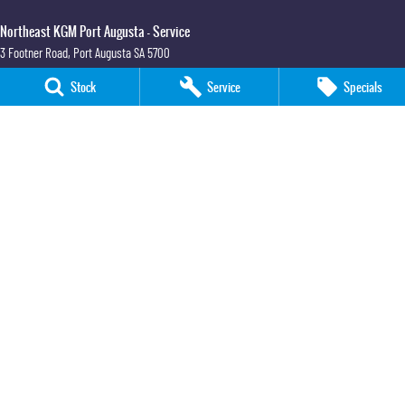
Northeast KGM Port Augusta - Service
3 Footner Road
,
Port Augusta
SA
5700
Phone:
(08) 8643 6233
Stock
Service
Specials
Northeast KGM Port Augusta - Parts
3 Footner Road
,
Port Augusta
SA
5700
Phone:
(08) 8643 6233
Northeast KGM Whyalla
32-36 Forsyth Street
,
Whyalla
SA
5600
Phone:
(08) 8662 1500
LMCT 115700
Northeast KGM Whyalla - Service
32 Forsyth St
,
32 Forsyth St
,
Whyalla
SA
5600
Phone:
(08) 8662 1500
Northeast KGM Whyalla - Parts