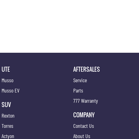
UTE
AFTERSALES
Musso
Service
Musso EV
Parts
777 Warranty
SUV
COMPANY
Rexton
Torres
Contact Us
Actyon
About Us