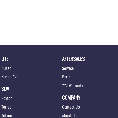
UTE
AFTERSALES
Musso
Service
Musso EV
Parts
777 Warranty
SUV
COMPANY
Rexton
Torres
Contact Us
Actyon
About Us