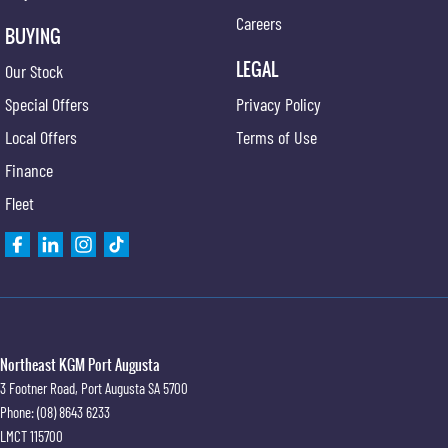
Careers
BUYING
LEGAL
Our Stock
Special Offers
Privacy Policy
Local Offers
Terms of Use
Finance
Fleet
Northeast KGM Port Augusta
3 Footner Road
,
Port Augusta
SA
5700
Phone:
(08) 8643 6233
LMCT 115700