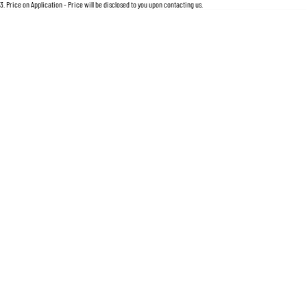
For an accurate finance estimate, please complete our finance
enquiry
form.
3
.
Price on Application - Price will be disclosed to you upon contacting us.
Location