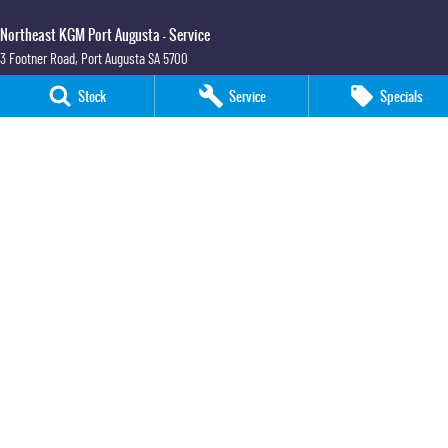
Northeast KGM Port Augusta - Service
3 Footner Road
,
Port Augusta
SA
5700
Phone:
(08) 8643 6233
Stock
Service
Specials
Northeast KGM Port Augusta - Parts
3 Footner Road
,
Port Augusta
SA
5700
Phone:
(08) 8643 6233
Northeast KGM Whyalla
32-36 Forsyth Street
,
Whyalla
SA
5600
Phone:
(08) 8662 1500
LMCT 115700
Northeast KGM Whyalla - Service
32 Forsyth St
,
32 Forsyth St
,
Whyalla
SA
5600
Phone:
(08) 8662 1500
Northeast KGM Whyalla - Parts