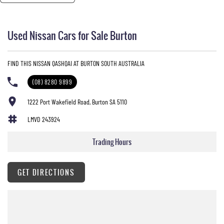
Used Nissan Cars for Sale Burton
FIND THIS NISSAN QASHQAI AT BURTON SOUTH AUSTRALIA
(08) 8280 9899
1222 Port Wakefield Road, Burton SA 5110
LMVD 243924
Trading Hours
GET DIRECTIONS