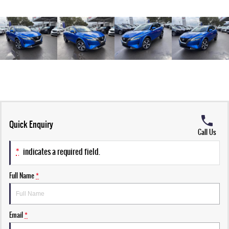
Quick Enquiry
Call Us
*
indicates a required field.
Full Name
*
Email
*