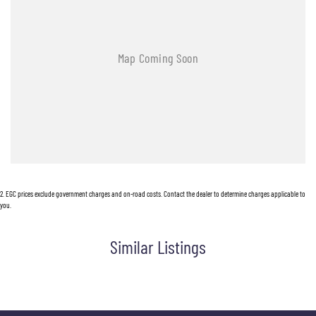
2
.
EGC prices exclude government charges and on-road costs. Contact the dealer to determine charges applicable to
you.
Similar Listings