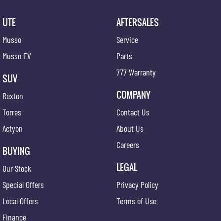
UTE
AFTERSALES
Musso
Service
Musso EV
Parts
777 Warranty
SUV
COMPANY
Rexton
Torres
Contact Us
Actyon
About Us
Careers
BUYING
LEGAL
Our Stock
Special Offers
Privacy Policy
Local Offers
Terms of Use
Finance