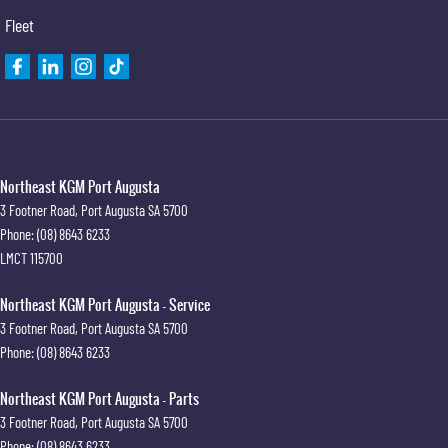
Fleet
Northeast KGM Port Augusta
3 Footner Road
,
Port Augusta
SA
5700
Phone:
(08) 8643 6233
LMCT 115700
Northeast KGM Port Augusta - Service
3 Footner Road
,
Port Augusta
SA
5700
Phone:
(08) 8643 6233
Northeast KGM Port Augusta - Parts
3 Footner Road
,
Port Augusta
SA
5700
Phone:
(08) 8643 6233