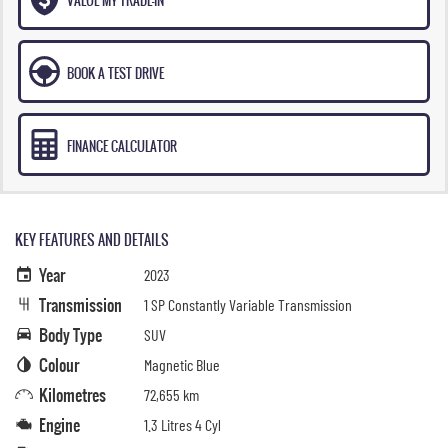
BOOK A TEST DRIVE
FINANCE CALCULATOR
KEY FEATURES AND DETAILS
Year
2023
Transmission
1 SP Constantly Variable Transmission
Body Type
SUV
Colour
Magnetic Blue
Kilometres
72,655 km
Engine
1.3 Litres 4 Cyl