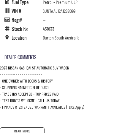
Fuel Type
Petrol - Premium ULP
VIN #
SJNTAAJ12A1288099
Reg #
—
Stock №
451833
Location
Burton South Australia
DEALER COMMENTS
2023 NISSAN QASHQAI ST AUTOMATIC SUV WAGON
- - - - - - -- - - - - - - - - - - - - -
- ONE OWNER WITH BOOKS & HISTORY
- STUNNING MAGNETIC BLUE DUCO
- TRADE INS ACCEPTED - TOP PRICES PAID
- TEST DRIVES WELOCME - CALL US TODAY
- FINANCE & EXTENDED WARRANTY AVAILABLE (T&Cs Apply)
- - - - - - - - - - - - - - - - - - - -
READ MORE