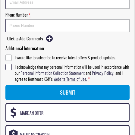
Phone Number
*
Click to Add Comments
Additional Information
I would like to subscribe to receive latest offers & product updates.
I acknowledge that my personal information will be used in accordance with
our
Personal Information Collection Statement
and
Privacy Policy
, and I
agree to
Northeast KGM's
Website Terms of Use.
*
SUBMIT
MAKE AN OFFER
VALUE MY TRADE-IN