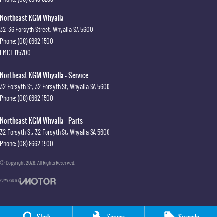
Northeast KGM Whyalla
32-36 Forsyth Street
,
Whyalla
SA
5600
Phone:
(08) 8662 1500
LMCT 115700
Northeast KGM Whyalla - Service
32 Forsyth St
,
32 Forsyth St
,
Whyalla
SA
5600
Phone:
(08) 8662 1500
Northeast KGM Whyalla - Parts
32 Forsyth St
,
32 Forsyth St
,
Whyalla
SA
5600
Phone:
(08) 8662 1500
© Copyright
2026
. All Rights Reserved.
POWERED BY
CMS Login
Visit iMotor
Stock
Service
Specials