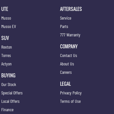
UTE
AFTERSALES
Musso
Service
Musso EV
Parts
777 Warranty
SUV
COMPANY
Rexton
Torres
Contact Us
Actyon
About Us
Careers
BUYING
LEGAL
Our Stock
Special Offers
Privacy Policy
Local Offers
Terms of Use
Finance