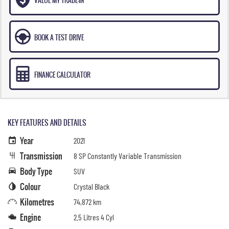
BOOK A TEST DRIVE
FINANCE CALCULATOR
KEY FEATURES AND DETAILS
Year
2021
Transmission
8 SP Constantly Variable Transmission
Body Type
SUV
Colour
Crystal Black
Kilometres
74,872 km
Engine
2.5 Litres 4 Cyl