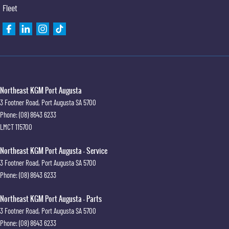
Fleet
Northeast KGM Port Augusta
3 Footner Road
,
Port Augusta
SA
5700
Phone:
(08) 8643 6233
LMCT 115700
Northeast KGM Port Augusta - Service
3 Footner Road
,
Port Augusta
SA
5700
Phone:
(08) 8643 6233
Northeast KGM Port Augusta - Parts
3 Footner Road
,
Port Augusta
SA
5700
Phone:
(08) 8643 6233