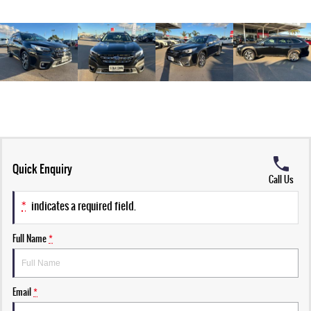
Quick Enquiry
Call Us
*
indicates a required field.
Full Name
*
Email
*