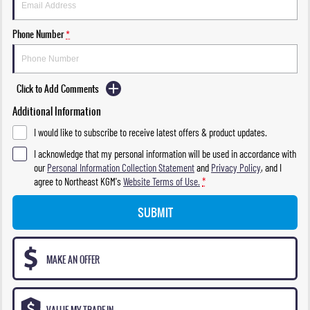
Phone Number
*
Click to Add Comments
Additional Information
I would like to subscribe to receive latest offers & product updates.
I acknowledge that my personal information will be used in accordance with
our
Personal Information Collection Statement
and
Privacy Policy
, and I
agree to
Northeast KGM's
Website Terms of Use.
*
SUBMIT
MAKE AN OFFER
VALUE MY TRADE-IN