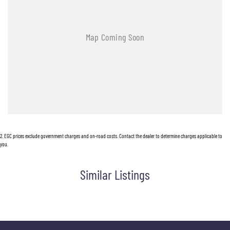
2
.
EGC prices exclude government charges and on-road costs. Contact the dealer to determine charges applicable to
you.
Similar Listings