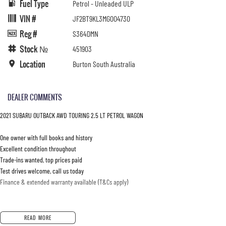
Fuel Type
Petrol - Unleaded ULP
VIN #
JF2BT9KL3MG004730
Reg #
S364DMN
Stock №
451903
Location
Burton South Australia
DEALER COMMENTS
2021 SUBARU OUTBACK AWD TOURING 2.5 LT PETROL WAGON
One owner with full books and history
Excellent condition throughout
Trade-ins wanted, top prices paid
Test drives welcome, call us today
Finance & extended warranty available (T&Cs apply)
READ MORE