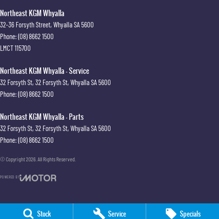
Northeast KGM Whyalla
32-36 Forsyth Street
,
Whyalla
SA
5600
Phone:
(08) 8662 1500
LMCT 115700
Northeast KGM Whyalla - Service
32 Forsyth St
,
32 Forsyth St
,
Whyalla
SA
5600
Phone:
(08) 8662 1500
Northeast KGM Whyalla - Parts
32 Forsyth St
,
32 Forsyth St
,
Whyalla
SA
5600
Phone:
(08) 8662 1500
© Copyright
2026
. All Rights Reserved.
POWERED BY
CMS Login
Visit iMotor
Stock
Service
Specials