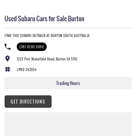
Used Subaru Cars for Sale Burton
FIND THIS SUBARU OUTBACK AT BURTON SOUTH AUSTRALIA
(08) 8280 9899
1222 Port Wakefield Road, Burton SA 5110
LMVD 243924
Trading Hours
GET DIRECTIONS