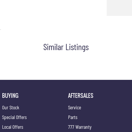
.
Similar Listings
BUYING
AFTERSALES
Our Stock
Service
Special Offers
Parts
Local Offers
777 Warranty