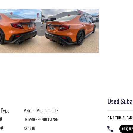
Used Subar
l Type
Petrol - Premium ULP
FIND THIS SUBAR
 #
JF1VBHK85NG003785
 #
XF461U
(08) 8