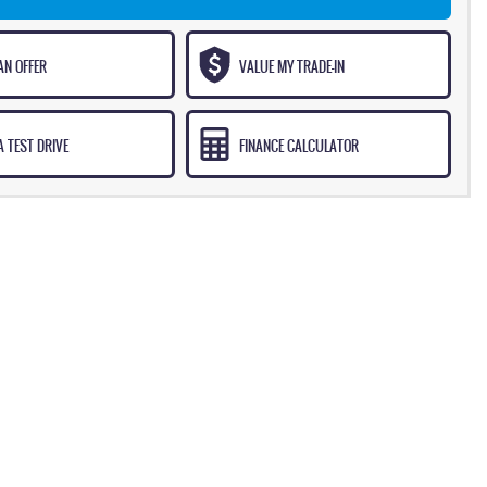
AN OFFER
VALUE MY TRADE-IN
 TEST DRIVE
FINANCE CALCULATOR