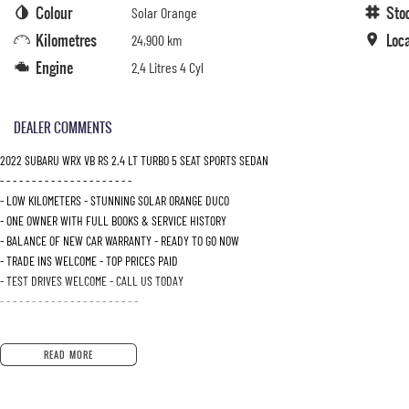
Colour
Sto
Solar Orange
Kilometres
Loc
24,900 km
Engine
2.4 Litres 4 Cyl
DEALER COMMENTS
2022 SUBARU WRX VB RS 2.4 LT TURBO 5 SEAT SPORTS SEDAN
- - - - - - - - - - - - - - - - - - - - -
- LOW KILOMETERS - STUNNING SOLAR ORANGE DUCO
- ONE OWNER WITH FULL BOOKS & SERVICE HISTORY
- BALANCE OF NEW CAR WARRANTY - READY TO GO NOW
- TRADE INS WELCOME - TOP PRICES PAID
- TEST DRIVES WELCOME - CALL US TODAY
- - - - - - - - - - - - - - - - - - - - - -
READ MORE