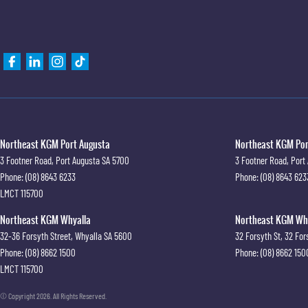
Northeast KGM Port Augusta
Northeast KGM Port
3 Footner Road
,
Port Augusta
SA
5700
3 Footner Road
,
Port
Phone:
(08) 8643 6233
Phone:
(08) 8643 623
LMCT 115700
Northeast KGM Whyalla
Northeast KGM Whya
32-36 Forsyth Street
,
Whyalla
SA
5600
32 Forsyth St
,
32 For
Phone:
(08) 8662 1500
Phone:
(08) 8662 150
LMCT 115700
© Copyright
2026
. All Rights Reserved.