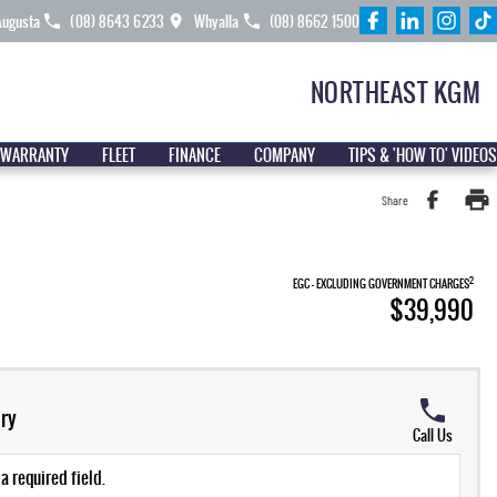
Augusta
(08) 8643 6233
Whyalla
(08) 8662 1500
NORTHEAST KGM
 WARRANTY
FLEET
FINANCE
COMPANY
TIPS & 'HOW TO' VIDEOS
Share
2
EGC - EXCLUDING GOVERNMENT CHARGES
$39,990
ry
Call Us
a required field.