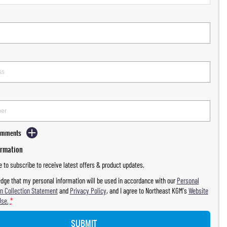
Comments
ormation
ke to subscribe to receive latest offers & product updates.
dge that my personal information will be used in accordance with our
Personal
n Collection Statement
and
Privacy Policy
, and I agree to
Northeast KGM's
Website
Use.
*
SUBMIT