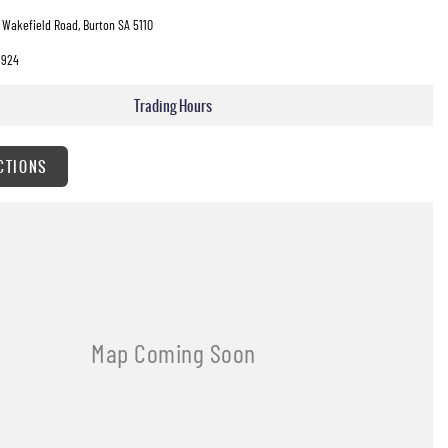
 Wakefield Road, Burton SA 5110
3924
Trading Hours
CTIONS