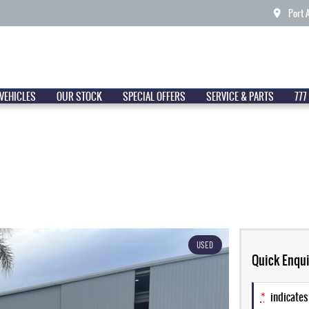
Port 
VEHICLES
OUR STOCK
SPECIAL OFFERS
SERVICE & PARTS
777
USED
Quick Enqui
*
indicates 