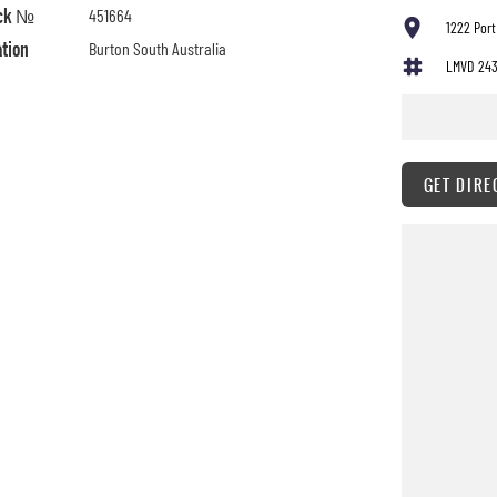
ck №
451664
1222 Port
ation
Burton South Australia
LMVD 24
GET DIRE