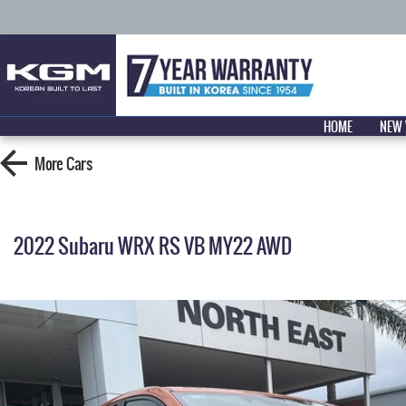
HOME
NEW 
More
Cars
2022 Subaru WRX RS VB MY22 AWD