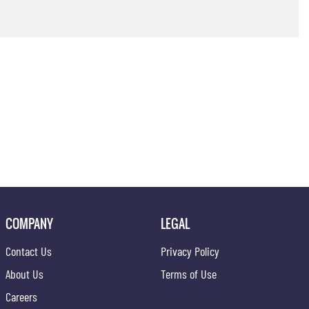
COMPANY
LEGAL
Contact Us
Privacy Policy
About Us
Terms of Use
Careers