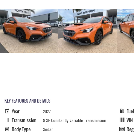
KEY FEATURES AND DETAILS
Year
Fue
2022
Transmission
VIN
8 SP Constantly Variable Transmission
Body Type
Reg
Sedan