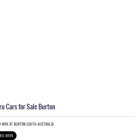
u Cars for Sale Burton
U WRX AT BURTON SOUTH AUSTRALIA
280 9899