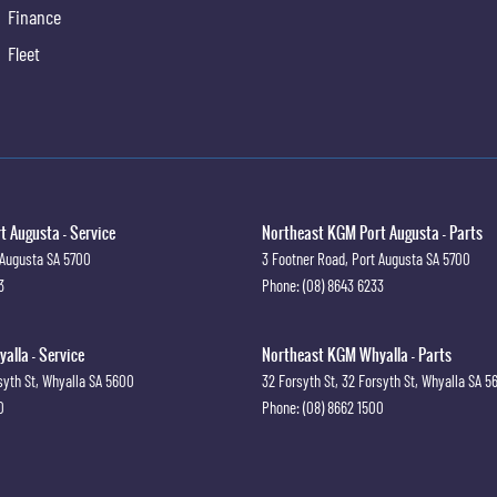
Finance
Fleet
 Augusta - Service
Northeast KGM Port Augusta - Parts
 Augusta
SA
5700
3 Footner Road
,
Port Augusta
SA
5700
3
Phone:
(08) 8643 6233
lla - Service
Northeast KGM Whyalla - Parts
syth St
,
Whyalla
SA
5600
32 Forsyth St
,
32 Forsyth St
,
Whyalla
SA
5
0
Phone:
(08) 8662 1500