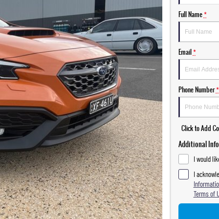
Full Name
*
Email
*
Phone Number
*
Click to Add 
Additional Inf
I would li
I acknowle
Informatio
Terms of 