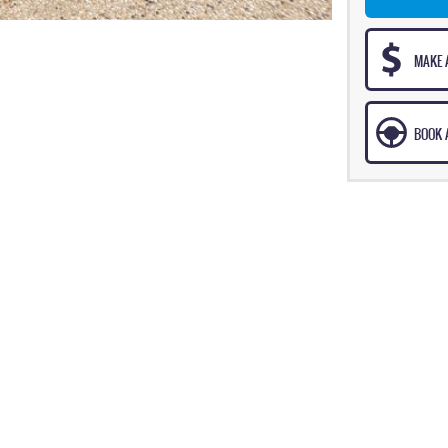
MAKE 
BOOK A