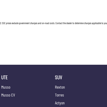
2
.
EGC prices exclude government charges and on-road costs. Contact the dealer to determine charges applicable to you
UTE
SUV
Musso
Rexton
Musso EV
Torres
Actyon