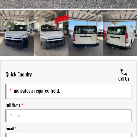
Quick Enquiry
Call Us
*
indicates a required field.
Full Name
*
Email
*