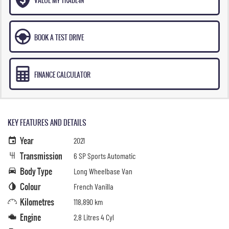
BOOK A TEST DRIVE
FINANCE CALCULATOR
KEY FEATURES AND DETAILS
Year
2021
Transmission
6 SP Sports Automatic
Body Type
Long Wheelbase Van
Colour
French Vanilla
Kilometres
118,890 km
Engine
2.8 Litres 4 Cyl