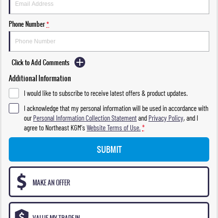
Phone Number
*
Click to Add Comments
Additional Information
I would like to subscribe to receive latest offers & product updates.
I acknowledge that my personal information will be used in accordance with
our
Personal Information Collection Statement
and
Privacy Policy
, and I
agree to
Northeast KGM's
Website Terms of Use.
*
SUBMIT
MAKE AN OFFER
VALUE MY TRADE-IN