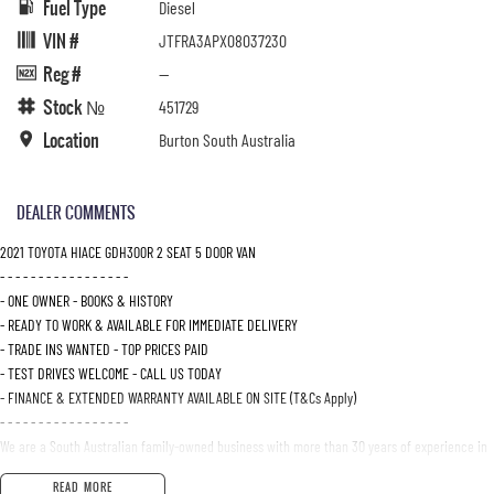
Fuel Type
Diesel
VIN #
JTFRA3APX08037230
Reg #
—
Stock №
451729
Location
Burton South Australia
DEALER COMMENTS
2021 TOYOTA HIACE GDH300R 2 SEAT 5 DOOR VAN
- - - - - - - - - - - - - - - - -
- ONE OWNER - BOOKS & HISTORY
- READY TO WORK & AVAILABLE FOR IMMEDIATE DELIVERY
- TRADE INS WANTED - TOP PRICES PAID
- TEST DRIVES WELCOME - CALL US TODAY
- FINANCE & EXTENDED WARRANTY AVAILABLE ON SITE (T&Cs Apply)
- - - - - - - - - - - - - - - - -
We are a South Australian family-owned business with more than 30 years of experience in
the motor vehicle industry, specializing in Isuzu UTE.
READ MORE