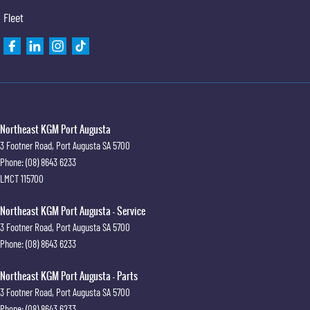
Fleet
Northeast KGM Port Augusta
3 Footner Road
,
Port Augusta
SA
5700
Phone:
(08) 8643 6233
LMCT 115700
Northeast KGM Port Augusta - Service
3 Footner Road
,
Port Augusta
SA
5700
Phone:
(08) 8643 6233
Northeast KGM Port Augusta - Parts
3 Footner Road
,
Port Augusta
SA
5700
Phone:
(08) 8643 6233