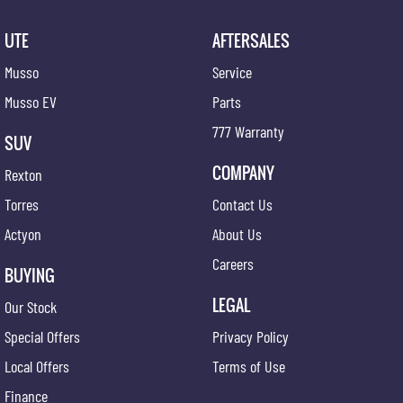
UTE
AFTERSALES
Musso
Service
Musso EV
Parts
777 Warranty
SUV
COMPANY
Rexton
Torres
Contact Us
Actyon
About Us
Careers
BUYING
LEGAL
Our Stock
Special Offers
Privacy Policy
Local Offers
Terms of Use
Finance