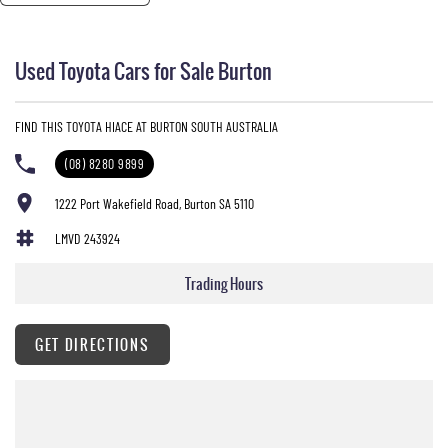
----
We offer sales, service, parts, and in-house finance on all our brands.
----
Used Toyota Cars for Sale Burton
We pride ourselves on providing the best customer care and satisfaction in South Australia.
Nobody beats us on price and service!
FIND THIS TOYOTA HIACE AT BURTON SOUTH AUSTRALIA
(08) 8280 9899
1222 Port Wakefield Road, Burton SA 5110
LMVD 243924
Trading Hours
GET DIRECTIONS