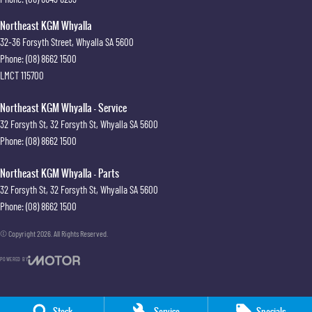
Northeast KGM Whyalla
32-36 Forsyth Street
,
Whyalla
SA
5600
Phone:
(08) 8662 1500
LMCT 115700
Northeast KGM Whyalla - Service
32 Forsyth St
,
32 Forsyth St
,
Whyalla
SA
5600
Phone:
(08) 8662 1500
Northeast KGM Whyalla - Parts
32 Forsyth St
,
32 Forsyth St
,
Whyalla
SA
5600
Phone:
(08) 8662 1500
© Copyright
2026
. All Rights Reserved.
POWERED BY
CMS Login
Visit iMotor
Stock
Service
Specials