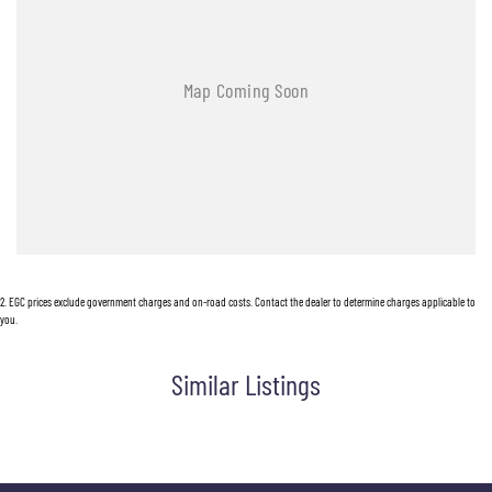
2
.
EGC prices exclude government charges and on-road costs. Contact the dealer to determine charges applicable to
you.
Similar Listings