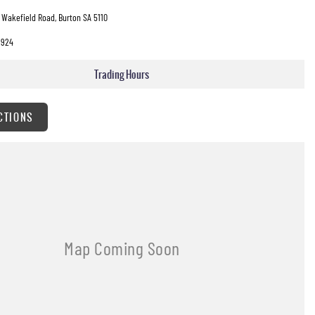
 Wakefield Road, Burton SA 5110
3924
Trading Hours
CTIONS