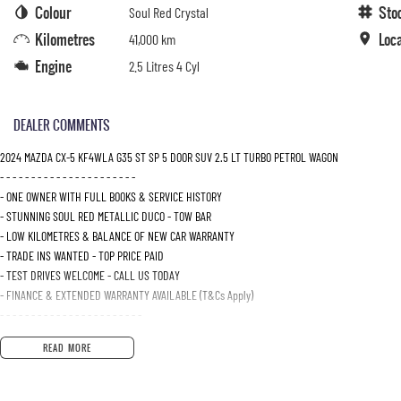
Colour
Sto
Soul Red Crystal
Kilometres
Loc
41,000 km
Engine
2.5 Litres 4 Cyl
DEALER COMMENTS
2024 MAZDA CX-5 KF4WLA G35 ST SP 5 DOOR SUV 2.5 LT TURBO PETROL WAGON
- - - - - - - - - - - - - - - - - - - - - -
- ONE OWNER WITH FULL BOOKS & SERVICE HISTORY
- STUNNING SOUL RED METALLIC DUCO - TOW BAR
- LOW KILOMETRES & BALANCE OF NEW CAR WARRANTY
- TRADE INS WANTED - TOP PRICE PAID
- TEST DRIVES WELCOME - CALL US TODAY
- FINANCE & EXTENDED WARRANTY AVAILABLE (T&Cs Apply)
- - - - - - - - - - - - - - - - - - - - - - -
READ MORE