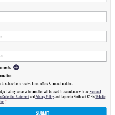
Comments
ormation
ke to subscribe to receive latest offers & product updates.
dge that my personal information will be used in accordance with our
Personal
n Collection Statement
and
Privacy Policy
, and I agree to
Northeast KGM's
Website
Use.
*
SUBMIT