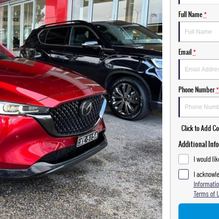
Full Name
*
Email
*
Phone Number
*
Click to Add 
Additional Inf
I would li
I acknowle
Informatio
Terms of 