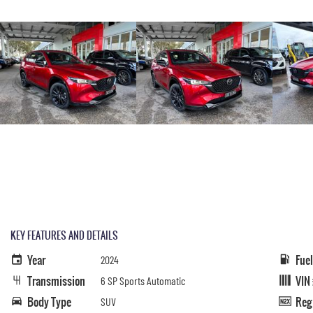
KEY FEATURES AND DETAILS
Year
Fue
2024
Transmission
VIN
6 SP Sports Automatic
Body Type
Reg
SUV