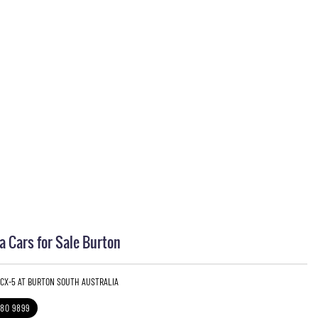
 Cars for Sale Burton
 CX-5 AT BURTON SOUTH AUSTRALIA
280 9899