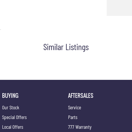
.
Similar Listings
BUYING
AFTERSALES
Our Stock
Service
Special Offers
Parts
Local Offers
777 Warranty