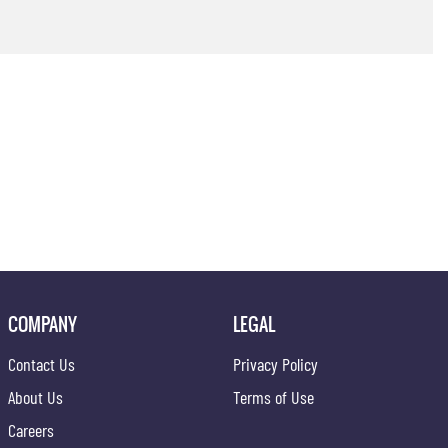
COMPANY
LEGAL
Contact Us
Privacy Policy
About Us
Terms of Use
Careers