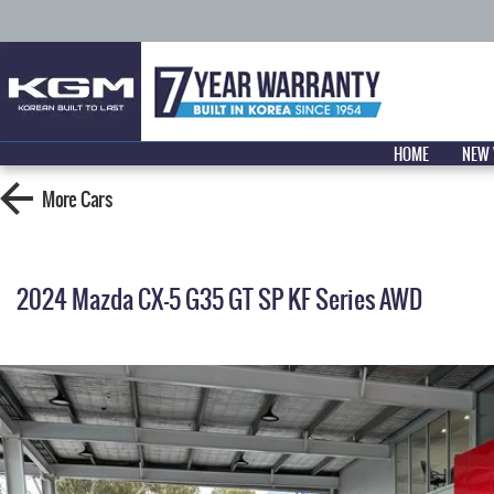
HOME
NEW 
More
Cars
2024 Mazda CX-5 G35 GT SP KF Series AWD