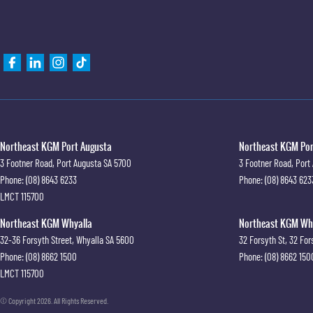
Northeast KGM Port Augusta
Northeast KGM Port
3 Footner Road
,
Port Augusta
SA
5700
3 Footner Road
,
Port
Phone:
(08) 8643 6233
Phone:
(08) 8643 623
LMCT 115700
Northeast KGM Whyalla
Northeast KGM Whya
32-36 Forsyth Street
,
Whyalla
SA
5600
32 Forsyth St
,
32 For
Phone:
(08) 8662 1500
Phone:
(08) 8662 150
LMCT 115700
© Copyright
2026
. All Rights Reserved.