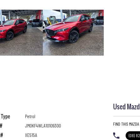
Used Mazda
l Type
Petrol
FIND THIS MAZDA
 #
JM0KF4WLA10109300
 #
XE515A
(08) 8