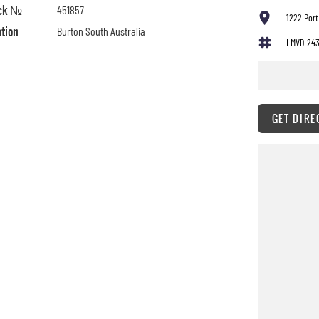
ck №
451857
1222 Port
ation
Burton South Australia
LMVD 24
GET DIRE