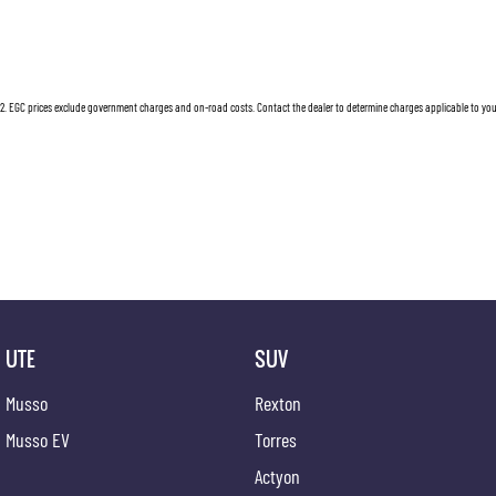
2
.
EGC prices exclude government charges and on-road costs. Contact the dealer to determine charges applicable to you
UTE
SUV
Musso
Rexton
Musso EV
Torres
Actyon