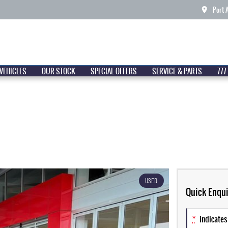
Port 
VEHICLES
OUR STOCK
SPECIAL OFFERS
SERVICE & PARTS
777
USED
Quick Enqui
*
indicates 