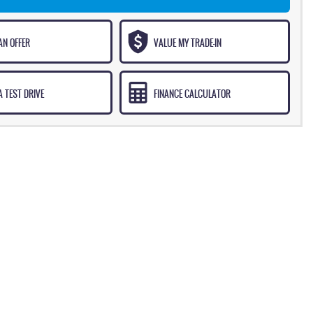
AN OFFER
VALUE MY TRADE-IN
 TEST DRIVE
FINANCE CALCULATOR