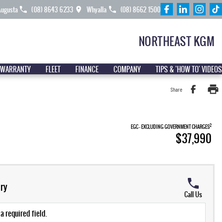
Augusta
(08) 8643 6233
Whyalla
(08) 8662 1500
NORTHEAST KGM
 WARRANTY
FLEET
FINANCE
COMPANY
TIPS & 'HOW TO' VIDEOS
Share
2
EGC - EXCLUDING GOVERNMENT CHARGES
$37,990
ry
Call Us
a required field.