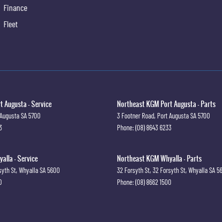
Finance
Fleet
 Augusta - Service
Northeast KGM Port Augusta - Parts
 Augusta
SA
5700
3 Footner Road
,
Port Augusta
SA
5700
3
Phone:
(08) 8643 6233
lla - Service
Northeast KGM Whyalla - Parts
syth St
,
Whyalla
SA
5600
32 Forsyth St
,
32 Forsyth St
,
Whyalla
SA
5
0
Phone:
(08) 8662 1500