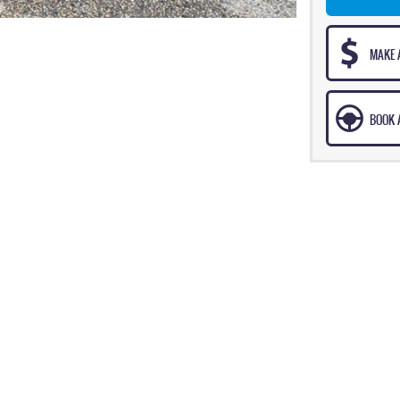
MAKE 
BOOK A