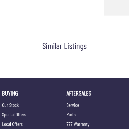
.
Similar Listings
BUYING
AFTERSALES
Our Stock
Service
Special Offers
Parts
Local Offers
777 Warranty