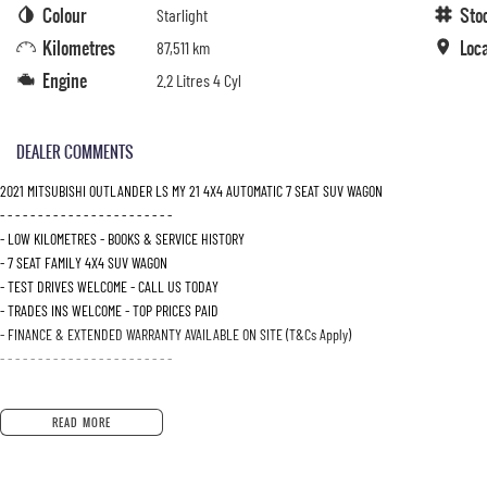
Colour
Sto
Starlight
Kilometres
Loc
87,511 km
Engine
2.2 Litres 4 Cyl
DEALER COMMENTS
2021 MITSUBISHI OUTLANDER LS MY 21 4X4 AUTOMATIC 7 SEAT SUV WAGON
- - - - - - - - - - - - - - - - - - - - - - -
- LOW KILOMETRES - BOOKS & SERVICE HISTORY
- 7 SEAT FAMILY 4X4 SUV WAGON
- TEST DRIVES WELCOME - CALL US TODAY
- TRADES INS WELCOME - TOP PRICES PAID
- FINANCE & EXTENDED WARRANTY AVAILABLE ON SITE (T&Cs Apply)
- - - - - - - - - - - - - - - - - - - - - - -
READ MORE