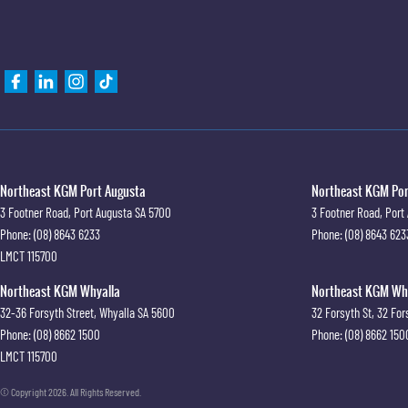
Northeast KGM Port Augusta
Northeast KGM Port
3 Footner Road
,
Port Augusta
SA
5700
3 Footner Road
,
Port
Phone:
(08) 8643 6233
Phone:
(08) 8643 623
LMCT 115700
Northeast KGM Whyalla
Northeast KGM Whya
32-36 Forsyth Street
,
Whyalla
SA
5600
32 Forsyth St
,
32 For
Phone:
(08) 8662 1500
Phone:
(08) 8662 150
LMCT 115700
© Copyright
2026
. All Rights Reserved.