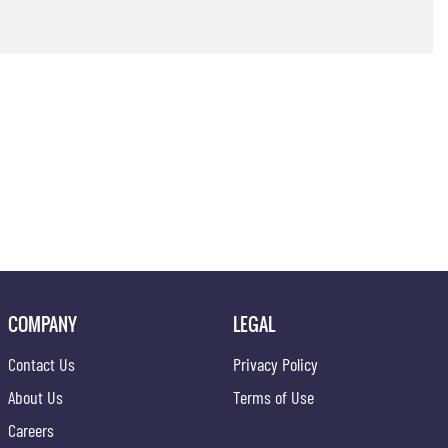
COMPANY
LEGAL
Contact Us
Privacy Policy
About Us
Terms of Use
Careers