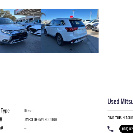
Used Mitsu
l Type
Diesel
FIND THIS MITSU
 #
JMFXLGF6WLZ001169
 #
—
(08) 8