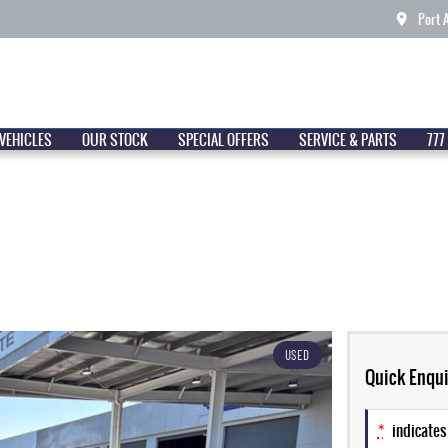
Port 
VEHICLES
OUR STOCK
SPECIAL OFFERS
SERVICE & PARTS
777
USED
Quick Enqui
*
indicates 