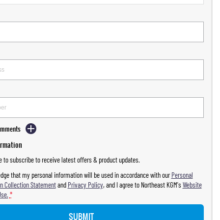
Comments
ormation
ke to subscribe to receive latest offers & product updates.
dge that my personal information will be used in accordance with our
Personal
n Collection Statement
and
Privacy Policy
, and I agree to
Northeast KGM's
Website
Use.
*
SUBMIT