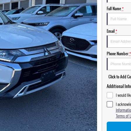
Full Name
*
Email
*
Phone Number
*
Click to Add 
Additional Inf
I would li
I acknowle
Informatio
Terms of 