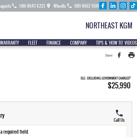
Augusta
(08) 8643 6233
Whyalla
(08) 8662 1500
NORTHEAST KGM
 WARRANTY
FLEET
FINANCE
COMPANY
TIPS & 'HOW TO' VIDEOS
Share
2
EGC - EXCLUDING GOVERNMENT CHARGES
$25,990
ry
Call Us
a required field.