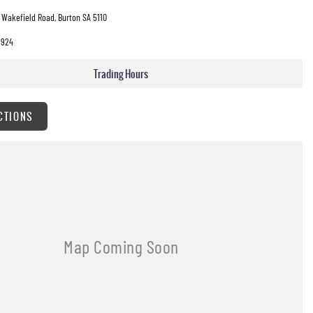
 Wakefield Road, Burton SA 5110
3924
Trading Hours
CTIONS