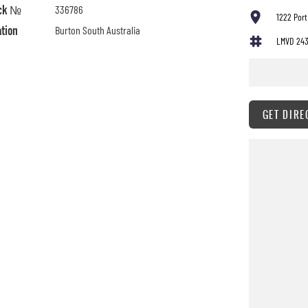
ck №
336786
1222 Port
ation
Burton South Australia
LMVD 24
GET DIRE