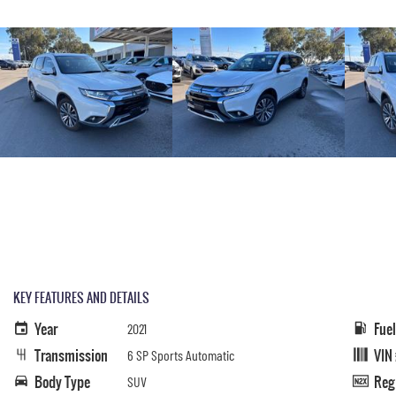
KEY FEATURES AND DETAILS
Year
Fue
2021
Transmission
VIN
6 SP Sports Automatic
Body Type
Reg
SUV