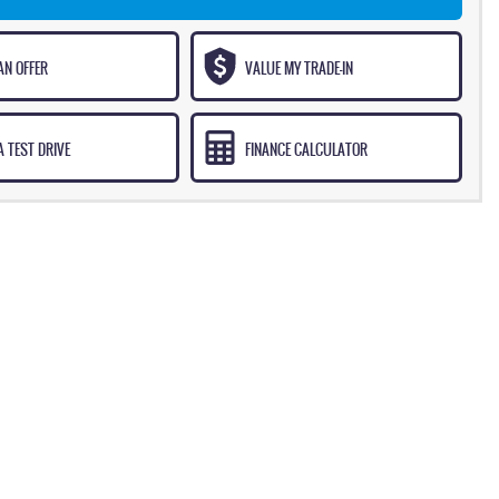
AN OFFER
VALUE MY TRADE-IN
 TEST DRIVE
FINANCE CALCULATOR