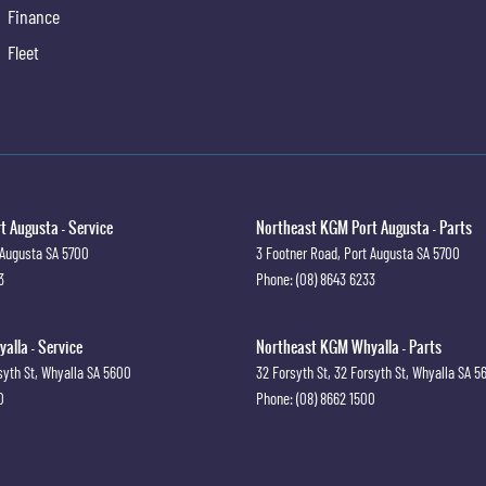
Finance
Fleet
 Augusta - Service
Northeast KGM Port Augusta - Parts
 Augusta
SA
5700
3 Footner Road
,
Port Augusta
SA
5700
3
Phone:
(08) 8643 6233
lla - Service
Northeast KGM Whyalla - Parts
syth St
,
Whyalla
SA
5600
32 Forsyth St
,
32 Forsyth St
,
Whyalla
SA
5
0
Phone:
(08) 8662 1500