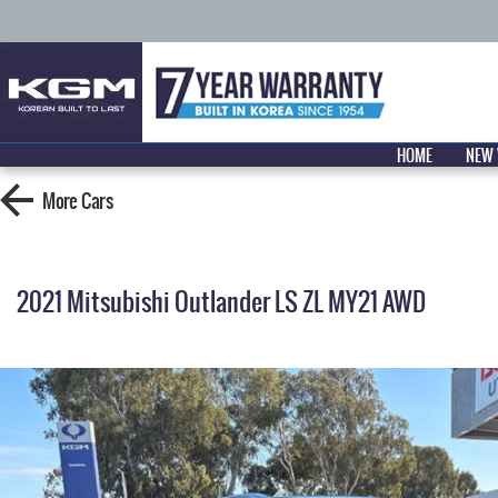
HOME
NEW 
More
Cars
2021 Mitsubishi Outlander LS ZL MY21 AWD