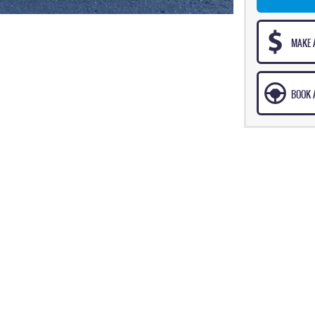
MAKE 
BOOK A