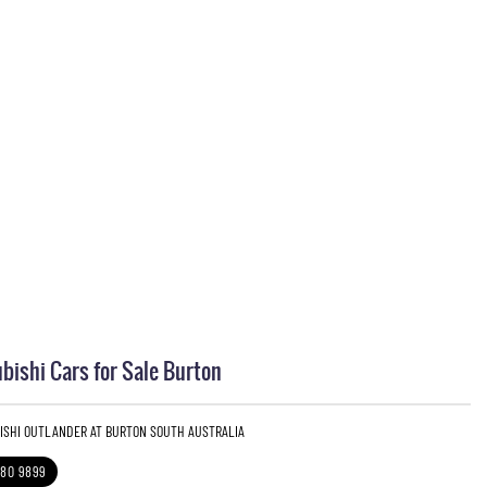
bishi Cars for Sale Burton
BISHI OUTLANDER AT BURTON SOUTH AUSTRALIA
280 9899