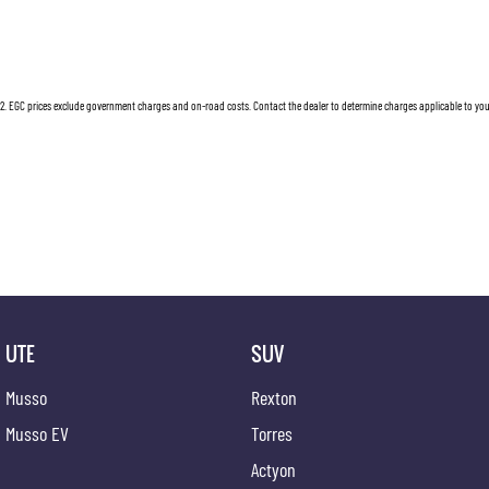
2
.
EGC prices exclude government charges and on-road costs. Contact the dealer to determine charges applicable to you
UTE
SUV
Musso
Rexton
Musso EV
Torres
Actyon