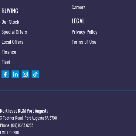
Careers
BUYING
LEGAL
Our Stock
Special Offers
Privacy Policy
Local Offers
Terms of Use
Finance
Fleet
Northeast KGM Port Augusta
3 Footner Road
,
Port Augusta
SA
5700
Phone:
(08) 8643 6233
LMCT 115700