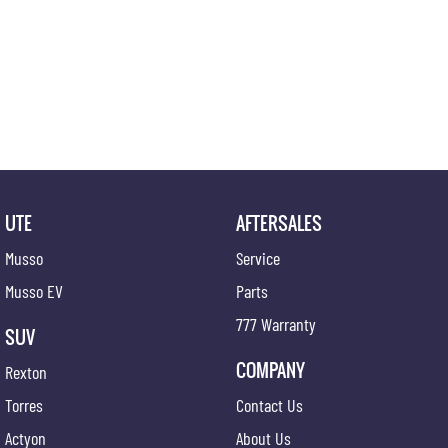
UTE
AFTERSALES
Musso
Service
Musso EV
Parts
777 Warranty
SUV
COMPANY
Rexton
Torres
Contact Us
Actyon
About Us