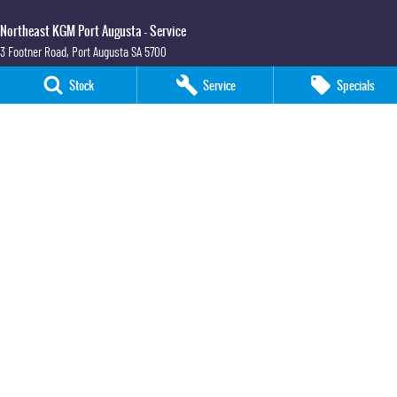
Northeast KGM Port Augusta - Service
3 Footner Road
,
Port Augusta
SA
5700
Phone:
(08) 8643 6233
Stock
Service
Specials
Northeast KGM Port Augusta - Parts
3 Footner Road
,
Port Augusta
SA
5700
Phone:
(08) 8643 6233
Northeast KGM Whyalla
32-36 Forsyth Street
,
Whyalla
SA
5600
Phone:
(08) 8662 1500
LMCT 115700
Northeast KGM Whyalla - Service
32 Forsyth St
,
32 Forsyth St
,
Whyalla
SA
5600
Phone:
(08) 8662 1500
Northeast KGM Whyalla - Parts