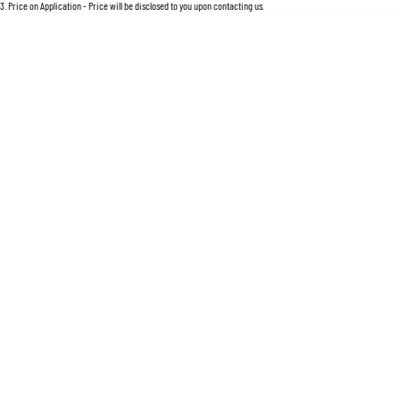
For an accurate finance estimate, please complete our finance
enquiry
form.
3
.
Price on Application - Price will be disclosed to you upon contacting us.
Location