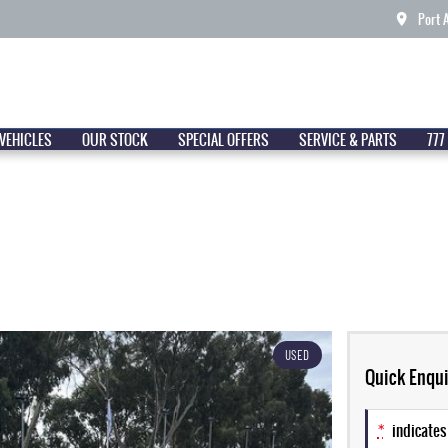
Port 
VEHICLES
OUR STOCK
SPECIAL OFFERS
SERVICE & PARTS
777
USED
Quick Enqui
*
indicates 