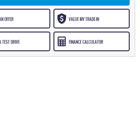
AN OFFER
VALUE MY TRADE-IN
 TEST DRIVE
FINANCE CALCULATOR