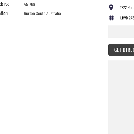
ck №
451769
1222 Port
ation
Burton South Australia
LMVD 24
GET DIRE