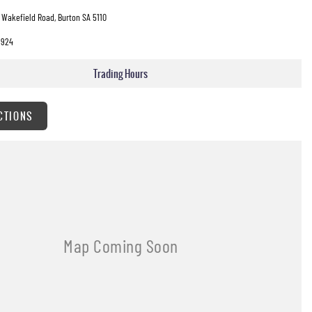
 Wakefield Road, Burton SA 5110
3924
Trading Hours
CTIONS