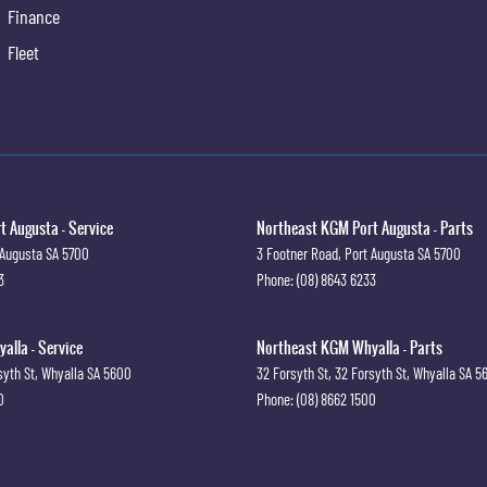
Finance
Fleet
 Augusta - Service
Northeast KGM Port Augusta - Parts
 Augusta
SA
5700
3 Footner Road
,
Port Augusta
SA
5700
3
Phone:
(08) 8643 6233
lla - Service
Northeast KGM Whyalla - Parts
syth St
,
Whyalla
SA
5600
32 Forsyth St
,
32 Forsyth St
,
Whyalla
SA
5
0
Phone:
(08) 8662 1500