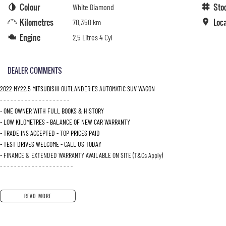
Colour
Sto
White Diamond
Kilometres
Loc
70,350 km
Engine
2.5 Litres 4 Cyl
DEALER COMMENTS
2022 MY22.5 MITSUBISHI OUTLANDER ES AUTOMATIC SUV WAGON
- - - - - - - - - - - - - - - - - - - -
- ONE OWNER WITH FULL BOOKS & HISTORY
- LOW KILOMETRES - BALANCE OF NEW CAR WARRANTY
- TRADE INS ACCEPTED - TOP PRICES PAID
- TEST DRIVES WELCOME - CALL US TODAY
- FINANCE & EXTENDED WARRANTY AVAILABLE ON SITE (T&Cs Apply)
- - - - - - - - - - - - - - - - - - - - -
READ MORE