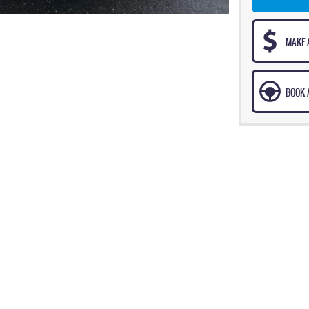
MAKE 
BOOK A