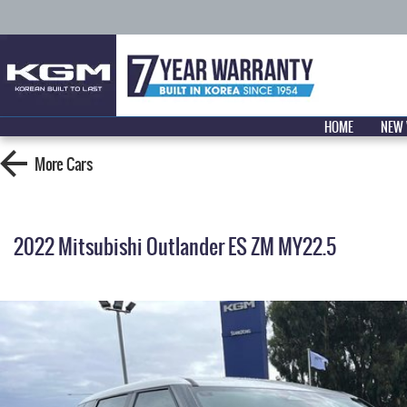
HOME
NEW 
More
Cars
2022 Mitsubishi Outlander ES ZM MY22.5