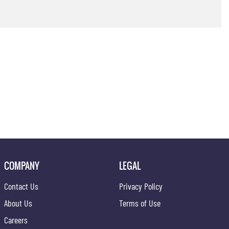
COMPANY
LEGAL
Contact Us
Privacy Policy
About Us
Terms of Use
Careers