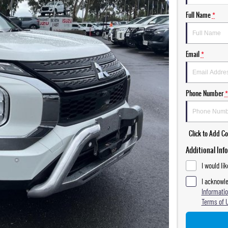
Full Name
*
Email
*
Phone Number
*
Click to Add 
Additional Inf
I would li
I acknowle
Informatio
Terms of 