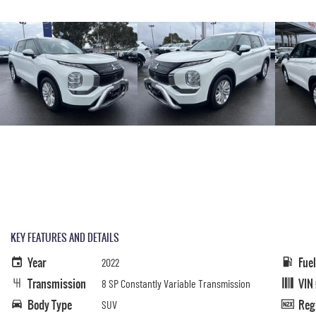
KEY FEATURES AND DETAILS
Year
Fue
2022
Transmission
VIN
8 SP Constantly Variable Transmission
Body Type
Reg
SUV