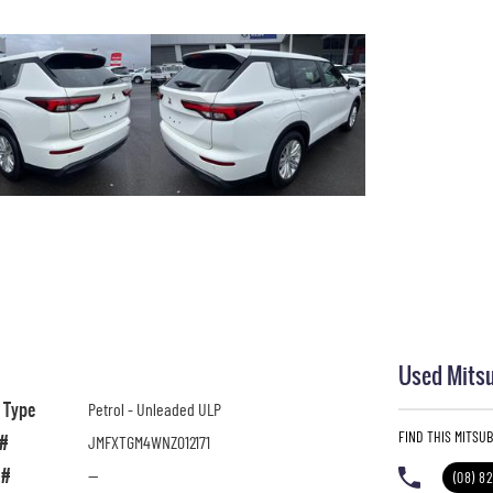
Used Mitsu
l Type
Petrol - Unleaded ULP
FIND THIS MITSU
 #
JMFXTGM4WNZ012171
 #
—
(08) 8