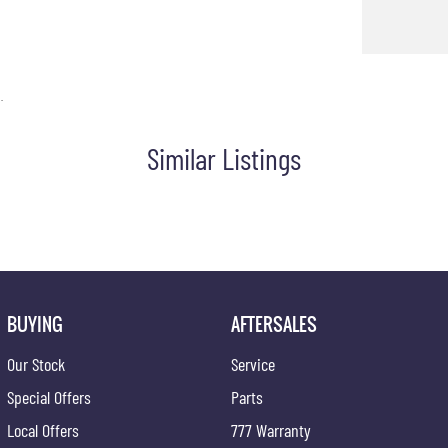
.
Similar Listings
BUYING
AFTERSALES
Our Stock
Service
Special Offers
Parts
Local Offers
777 Warranty