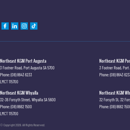
Northeast KGM Port Augusta
Northeast KGM Port
3 Footner Road
,
Port Augusta
SA
5700
3 Footner Road
,
Port
Phone:
(08) 8643 6233
Phone:
(08) 8643 623
LMCT 115700
Northeast KGM Whyalla
Northeast KGM Whya
32-36 Forsyth Street
,
Whyalla
SA
5600
32 Forsyth St
,
32 For
Phone:
(08) 8662 1500
Phone:
(08) 8662 150
LMCT 115700
© Copyright
2026
. All Rights Reserved.