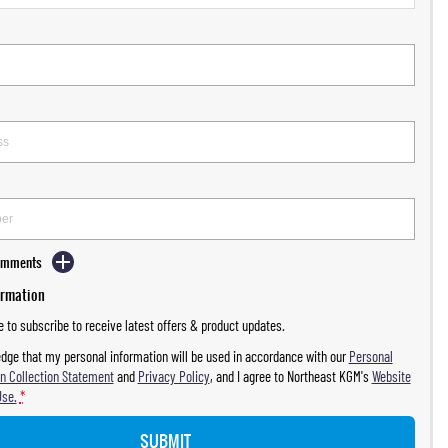
Comments
ormation
ke to subscribe to receive latest offers & product updates.
dge that my personal information will be used in accordance with our
Personal
n Collection Statement
and
Privacy Policy
, and I agree to
Northeast KGM's
Website
Use.
*
SUBMIT