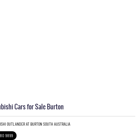
bishi Cars for Sale Burton
BISHI OUTLANDER AT BURTON SOUTH AUSTRALIA
280 9899