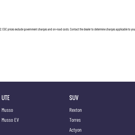
2
.
EGC prices exclude government charges and on-road costs. Contact the dealer to determine charges applicable to you
UTE
SUV
Musso
Rexton
Musso EV
Torres
Actyon