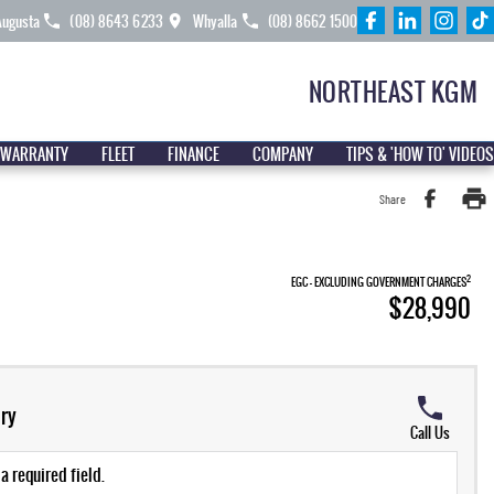
Augusta
(08) 8643 6233
Whyalla
(08) 8662 1500
NORTHEAST KGM
 WARRANTY
FLEET
FINANCE
COMPANY
TIPS & 'HOW TO' VIDEOS
Share
2
EGC - EXCLUDING GOVERNMENT CHARGES
$28,990
ry
Call Us
a required field.