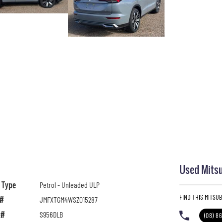
Used Mitsu
l Type
Petrol - Unleaded ULP
FIND THIS MITSU
 #
JMFXTGM4WSZ015287
 #
S956DLB
(08) 8