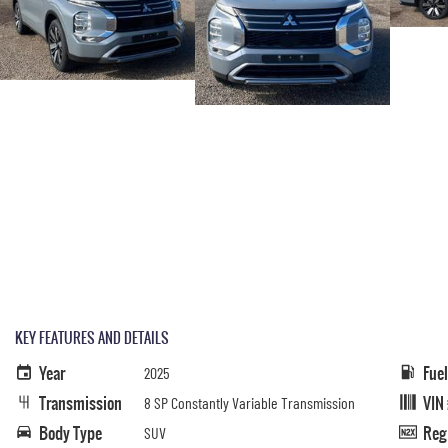
KEY FEATURES AND DETAILS
Year
Fue
2025
Transmission
VIN
8 SP Constantly Variable Transmission
Body Type
Reg
SUV