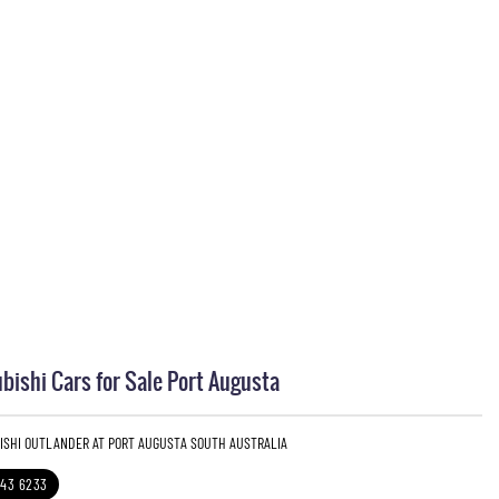
bishi Cars for Sale Port Augusta
BISHI OUTLANDER AT PORT AUGUSTA SOUTH AUSTRALIA
643 6233