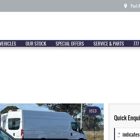
Port 
VEHICLES
OUR STOCK
SPECIAL OFFERS
SERVICE & PARTS
777
USED
Quick Enqui
*
indicates 