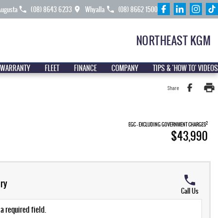
Augusta
(08) 8643 6233
Whyalla
(08) 8662 1500
NORTHEAST KGM
 WARRANTY
FLEET
FINANCE
COMPANY
TIPS & 'HOW TO' VIDEOS
Share
2
EGC - EXCLUDING GOVERNMENT CHARGES
$43,990
ry
Call Us
a required field.