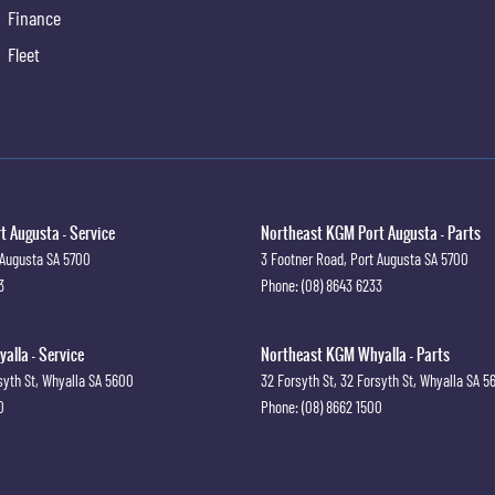
Finance
Fleet
 Augusta - Service
Northeast KGM Port Augusta - Parts
 Augusta
SA
5700
3 Footner Road
,
Port Augusta
SA
5700
3
Phone:
(08) 8643 6233
lla - Service
Northeast KGM Whyalla - Parts
syth St
,
Whyalla
SA
5600
32 Forsyth St
,
32 Forsyth St
,
Whyalla
SA
5
0
Phone:
(08) 8662 1500