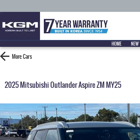
HOME
NEW 
More
Cars
2025 Mitsubishi Outlander Aspire ZM MY25