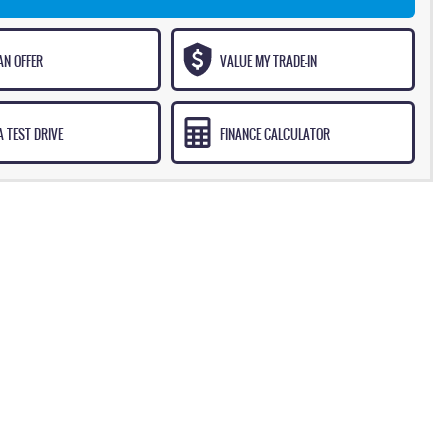
AN OFFER
VALUE MY TRADE-IN
 TEST DRIVE
FINANCE CALCULATOR