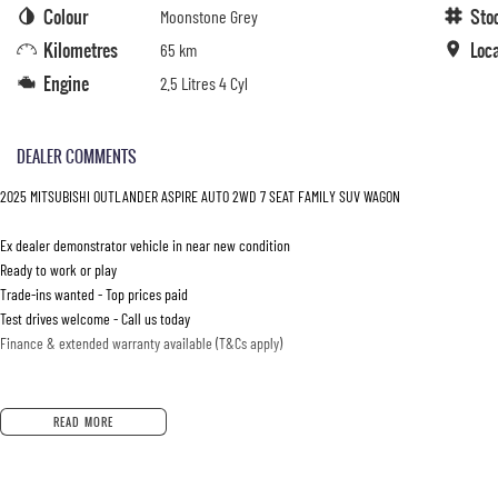
Colour
Sto
Moonstone Grey
Kilometres
Loc
65 km
Engine
2.5 Litres 4 Cyl
DEALER COMMENTS
2025 MITSUBISHI OUTLANDER ASPIRE AUTO 2WD 7 SEAT FAMILY SUV WAGON
Ex dealer demonstrator vehicle in near new condition
Ready to work or play
Trade-ins wanted - Top prices paid
Test drives welcome - Call us today
Finance & extended warranty available (T&Cs apply)
READ MORE