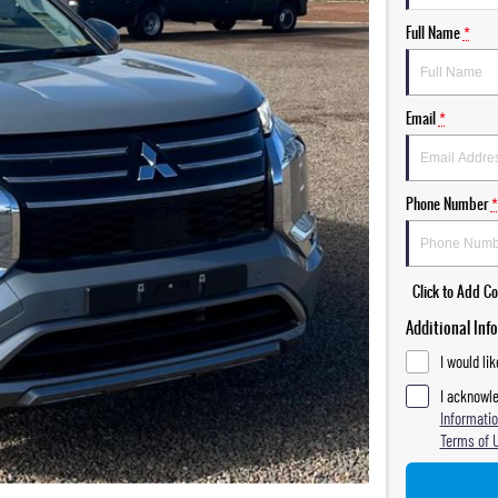
Full Name
*
Email
*
Phone Number
*
Click to Add 
Additional Inf
I would li
I acknowle
Informatio
Terms of 