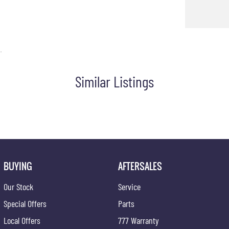
.
Similar Listings
BUYING
AFTERSALES
Our Stock
Service
Special Offers
Parts
Local Offers
777 Warranty