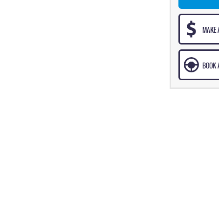
MAKE 
BOOK A