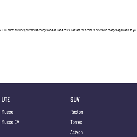
2
.
EGC prices exclude government charges and on-road costs. Contact the dealer to determine charges applicable to you
UTE
SUV
Musso
Rexton
Musso EV
Torres
Actyon