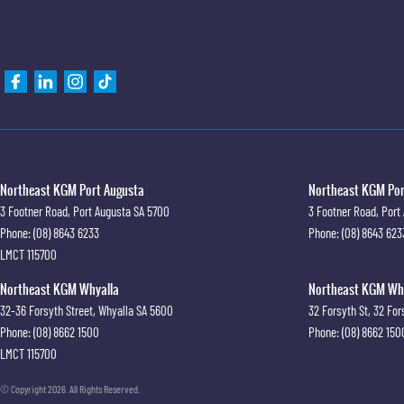
Northeast KGM Port Augusta
Northeast KGM Port
3 Footner Road
,
Port Augusta
SA
5700
3 Footner Road
,
Port
Phone:
(08) 8643 6233
Phone:
(08) 8643 623
LMCT 115700
Northeast KGM Whyalla
Northeast KGM Whya
32-36 Forsyth Street
,
Whyalla
SA
5600
32 Forsyth St
,
32 For
Phone:
(08) 8662 1500
Phone:
(08) 8662 150
LMCT 115700
© Copyright
2026
. All Rights Reserved.