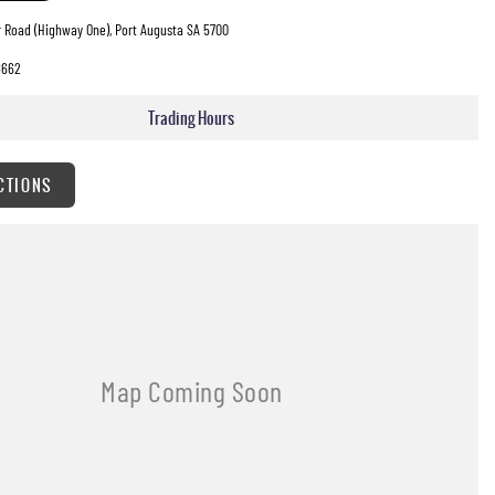
 Road (Highway One), Port Augusta SA 5700
8662
Trading Hours
CTIONS