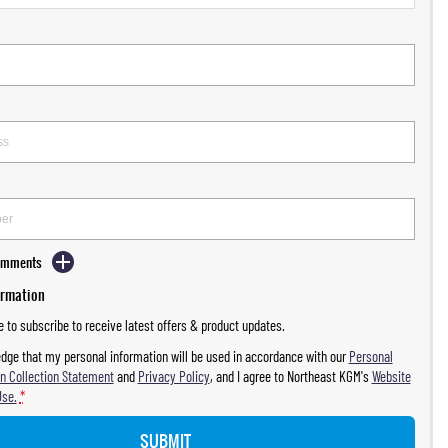
Comments
ormation
ke to subscribe to receive latest offers & product updates.
dge that my personal information will be used in accordance with our
Personal
n Collection Statement
and
Privacy Policy
, and I agree to
Northeast KGM's
Website
Use.
*
SUBMIT