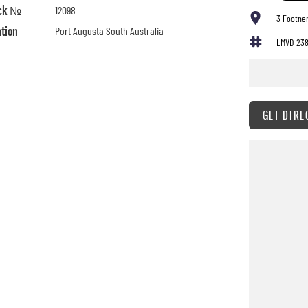
ck №
12098
3 Footner
ation
Port Augusta South Australia
LMVD 23
GET DIRE