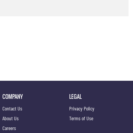
COMPANY
LEGAL
Contact Us
Privacy Policy
About Us
Terms of Use
Careers