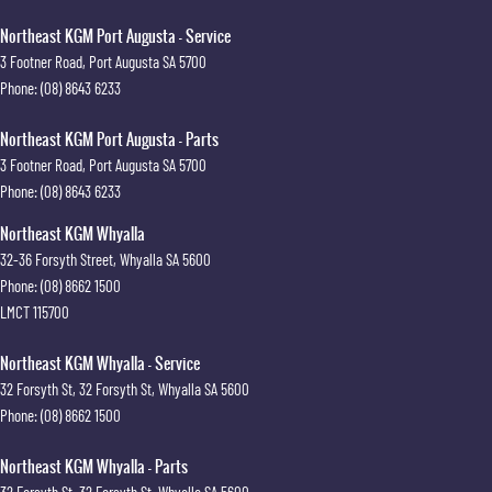
Northeast KGM Port Augusta - Service
3 Footner Road
,
Port Augusta
SA
5700
Phone:
(08) 8643 6233
Northeast KGM Port Augusta - Parts
3 Footner Road
,
Port Augusta
SA
5700
Phone:
(08) 8643 6233
Northeast KGM Whyalla
32-36 Forsyth Street
,
Whyalla
SA
5600
Phone:
(08) 8662 1500
LMCT 115700
Northeast KGM Whyalla - Service
32 Forsyth St
,
32 Forsyth St
,
Whyalla
SA
5600
Phone:
(08) 8662 1500
Northeast KGM Whyalla - Parts
32 Forsyth St
,
32 Forsyth St
,
Whyalla
SA
5600