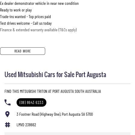
Ex dealer demonstrator vehicle in near new condition
Ready to work or play
Trade-ins wanted - Top prices paid
Test drives welcome - Call us today
Finance & extended warranty available (T&Cs apply)
READ MORE
Used Mitsubishi Cars for Sale Port Augusta
FIND THIS MITSUBISHI TRITON AT PORT AUGUSTA SOUTH AUSTRALIA
(08) 8643 6233
3 Footner Road (Highway One), Port Augusta SA 5700
LMVD 238662