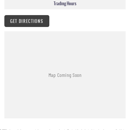
Trading Hours
GET DIRECTIONS