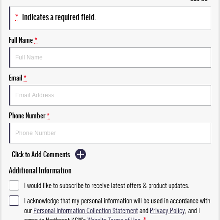
*
indicates a required field.
Full Name
*
Email
*
Phone Number
*
Click to Add Comments
Additional Information
I would like to subscribe to receive latest offers & product updates.
I acknowledge that my personal information will be used in accordance with
our
Personal Information Collection Statement
and
Privacy Policy
, and I
agree to
Northeast KGM's
Website Terms of Use.
*