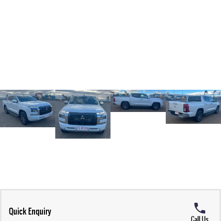
Quick Enquiry
Call Us