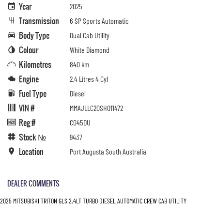
Year
2025
Transmission
6 SP Sports Automatic
Body Type
Dual Cab Utility
Colour
White Diamond
Kilometres
840 km
Engine
2.4 Litres 4 Cyl
Fuel Type
Diesel
VIN #
MMAJLLC20SH011472
Reg #
CG45DU
Stock №
9437
Location
Port Augusta South Australia
DEALER COMMENTS
2025 MITSUBISHI TRITON GLS 2.4LT TURBO DIESEL AUTOMATIC CREW CAB UTILITY