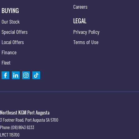
Careers
BUYING
LEGAL
Our Stock
Special Offers
Privacy Policy
Local Offers
Terms of Use
Finance
Fleet
Northeast KGM Port Augusta
3 Footner Road
,
Port Augusta
SA
5700
Phone:
(08) 8643 6233
LMCT 115700