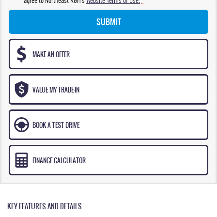
SUBMIT
MAKE AN OFFER
VALUE MY TRADE-IN
BOOK A TEST DRIVE
FINANCE CALCULATOR
KEY FEATURES AND DETAILS