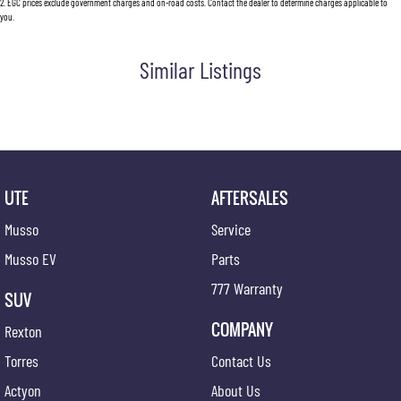
2
.
EGC prices exclude government charges and on-road costs. Contact the dealer to determine charges applicable to
you.
Similar Listings
UTE
AFTERSALES
Musso
Service
Musso EV
Parts
777 Warranty
SUV
COMPANY
Rexton
Torres
Contact Us
Actyon
About Us