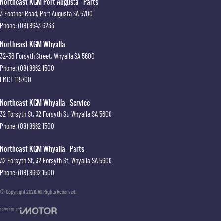
Northeast KGM Port Augusta - Parts
3 Footner Road
,
Port Augusta
SA
5700
Phone:
(08) 8643 6233
Northeast KGM Whyalla
32-36 Forsyth Street
,
Whyalla
SA
5600
Phone:
(08) 8662 1500
LMCT 115700
Northeast KGM Whyalla - Service
32 Forsyth St
,
32 Forsyth St
,
Whyalla
SA
5600
Phone:
(08) 8662 1500
Northeast KGM Whyalla - Parts
32 Forsyth St
,
32 Forsyth St
,
Whyalla
SA
5600
Phone:
(08) 8662 1500
© Copyright
2026
. All Rights Reserved.
POWERED BY