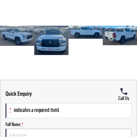
Quick Enquiry
Call Us
*
indicates a required field.
Full Name
*