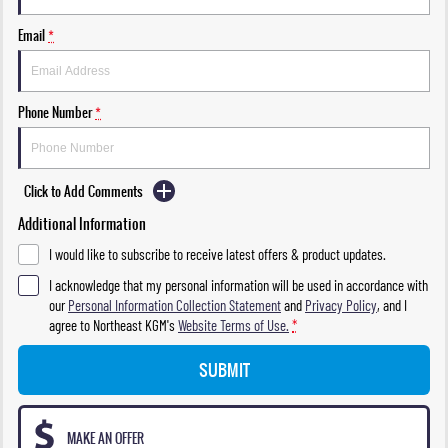
Email
*
Phone Number
*
Click to Add Comments
Additional Information
I would like to subscribe to receive latest offers & product updates.
I acknowledge that my personal information will be used in accordance with
our
Personal Information Collection Statement
and
Privacy Policy
, and I
agree to
Northeast KGM's
Website Terms of Use.
*
SUBMIT
MAKE AN OFFER