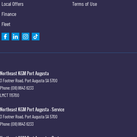
Local Offers
Terms of Use
Finance
Fleet
Northeast KGM Port Augusta
3 Footner Road
,
Port Augusta
SA
5700
Phone:
(08) 8643 6233
LMCT 115700
Northeast KGM Port Augusta - Service
3 Footner Road
,
Port Augusta
SA
5700
Phone:
(08) 8643 6233