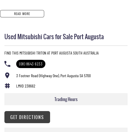
READ MORE
Used Mitsubishi Cars for Sale Port Augusta
FIND THIS MITSUBISHI TRITON AT PORT AUGUSTA SOUTH AUSTRALIA
(08) 8643 6233
3 Footner Road (Highway One), Port Augusta SA 5700
LMVD 238662
Trading Hours
GET DIRECTIONS