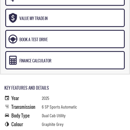
VALUE MY TRADE-IN
BOOK A TEST DRIVE
FINANCE CALCULATOR
KEY FEATURES AND DETAILS
Year
2025
Transmission
6 SP Sports Automatic
Body Type
Dual Cab Utility
Colour
Graphite Grey