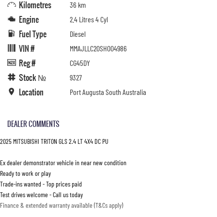
Kilometres
36 km
Engine
2.4 Litres 4 Cyl
Fuel Type
Diesel
VIN #
MMAJLLC20SH004986
Reg #
CG45DY
Stock №
9327
Location
Port Augusta South Australia
DEALER COMMENTS
2025 MITSUBISHI TRITON GLS 2.4 LT 4X4 DC PU
Ex dealer demonstrator vehicle in near new condition
Ready to work or play
Trade-ins wanted - Top prices paid
Test drives welcome - Call us today
Finance & extended warranty available (T&Cs apply)