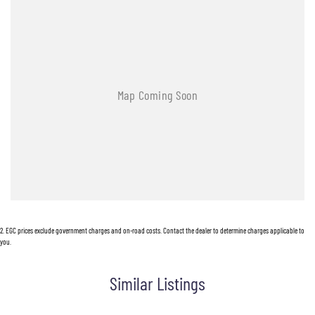
2
.
EGC prices exclude government charges and on-road costs. Contact the dealer to determine charges applicable to
you.
Similar Listings