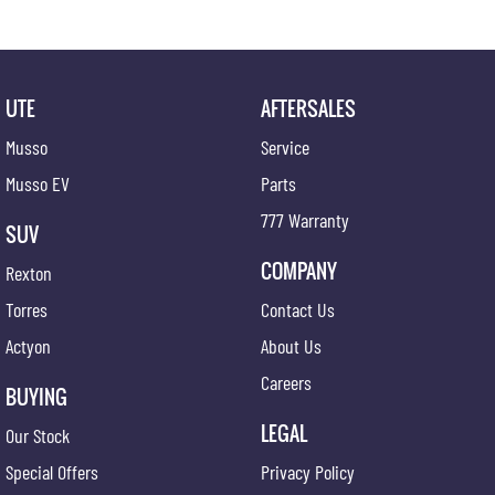
UTE
AFTERSALES
Musso
Service
Musso EV
Parts
777 Warranty
SUV
COMPANY
Rexton
Torres
Contact Us
Actyon
About Us
Careers
BUYING
LEGAL
Our Stock
Special Offers
Privacy Policy