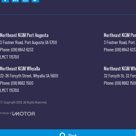
Northeast KGM Port Augusta
Northeast KGM Port
3 Footner Road
,
Port Augusta
SA
5700
3 Footner Road
,
Port
Phone:
(08) 8643 6233
Phone:
(08) 8643 623
LMCT 115700
Northeast KGM Whyalla
Northeast KGM Whya
32-36 Forsyth Street
,
Whyalla
SA
5600
32 Forsyth St
,
32 For
Phone:
(08) 8662 1500
Phone:
(08) 8662 150
LMCT 115700
© Copyright
2026
. All Rights Reserved.
POWERED BY
CMS Login
Visit iMotor
Stock