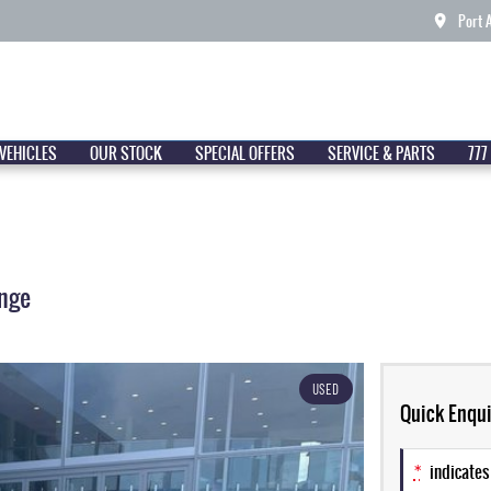
Port 
VEHICLES
OUR STOCK
SPECIAL OFFERS
SERVICE & PARTS
777
nge
USED
Quick Enqui
*
indicates 