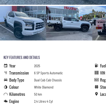
KEY FEATURES AND DETAILS
Year
Fue
2025
Transmission
VIN
6 SP Sports Automatic
Body Type
Reg
Dual Cab Cab Chassis
Colour
Sto
White Diamond
Kilometres
Loc
50 km
Engine
2.4 Litres 4 Cyl