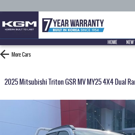
HOME
NEW 
More
Cars
2025 Mitsubishi Triton GSR MV MY25 4X4 Dual Ra