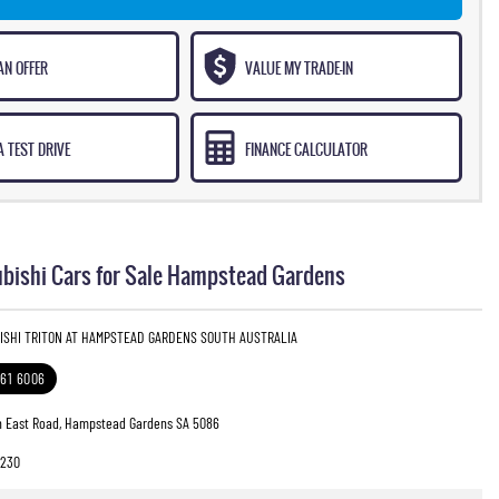
AN OFFER
VALUE MY TRADE-IN
 TEST DRIVE
FINANCE CALCULATOR
bishi Cars for Sale Hampstead Gardens
BISHI TRITON AT HAMPSTEAD GARDENS SOUTH AUSTRALIA
261 6006
h East Road, Hampstead Gardens SA 5086
8230