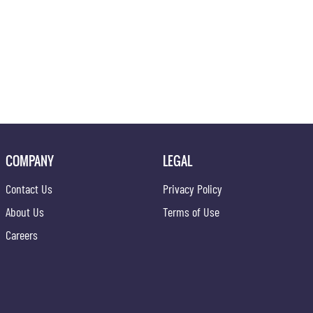
COMPANY
LEGAL
Contact Us
Privacy Policy
About Us
Terms of Use
Careers