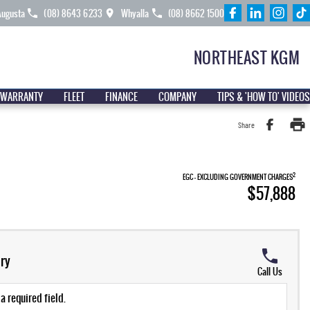
Augusta
(08) 8643 6233
Whyalla
(08) 8662 1500
NORTHEAST KGM
 WARRANTY
FLEET
FINANCE
COMPANY
TIPS & 'HOW TO' VIDEOS
Share
2
EGC - EXCLUDING GOVERNMENT CHARGES
$57,888
ry
Call Us
a required field.