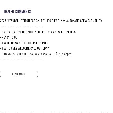
DEALER COMMENTS
2025 MITSUBSIHI TRITON GSR 2.4LT TURBO DIESEL 4X4 AUTOMATIC CREW C/C UTILITY
- - - - - -- - - - - - - - - - - - - - - - - - -
- EX DEALER DEMONSTRATOR VEHICLE - NEAR NEW KILOMETERS
- READY TO GO
- TRADE INS WANTED - TOP PRICES PAID
- TEST DRIVES WELOCME CALL US TODAY
- FINANCE & EXTENDED WARRANTY AVAILABLE (T&Cs Apply)
- - - - - - - - - - - - - - - - - - - - - - - - -
Why Buy From Us?
READ MORE
Located just 10 minutes north-east of Adelaide, we're your trusted destination for quality ve
Wide selection of quality used vehicles, all carefully inspected
Competitive finance and insurance options tailored to your needs
Fast and simple trade-in process with strong valuations
Dedicated aftersales support including servicing and parts