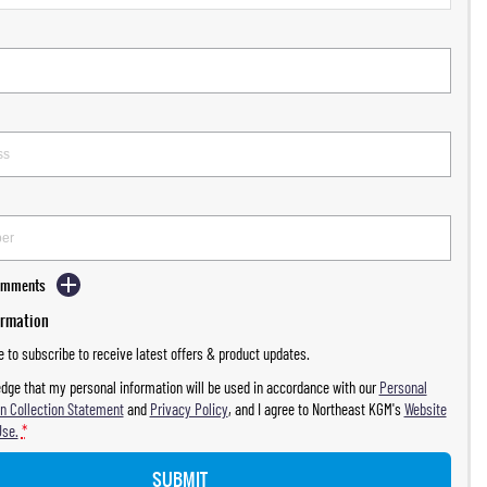
Comments
ormation
ke to subscribe to receive latest offers & product updates.
dge that my personal information will be used in accordance with our
Personal
n Collection Statement
and
Privacy Policy
, and I agree to
Northeast KGM's
Website
Use.
*
SUBMIT