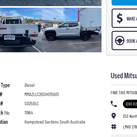
MAKE 
BOOK A
Used Mitsu
l Type
Diesel
FIND THIS MITSU
 #
MMAZLLC20SH015601
 #
S025DLC
(08) 8
ck №
11964
253 Nort
ation
Hampstead Gardens South Australia
LMVD 27