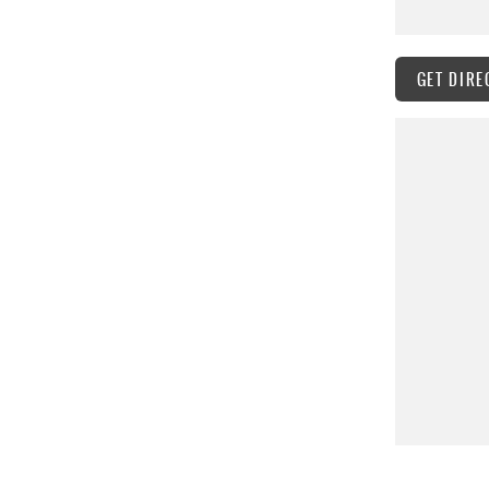
GET DIRE
hicles and professional service.