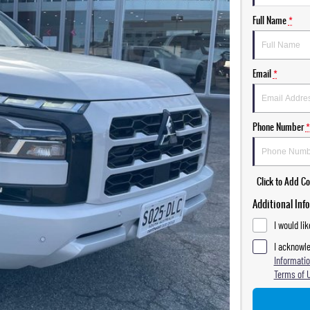
Full Name
*
Email
*
Phone Number
*
Click to Add 
Additional Inf
I would li
I acknowle
Informatio
Terms of 