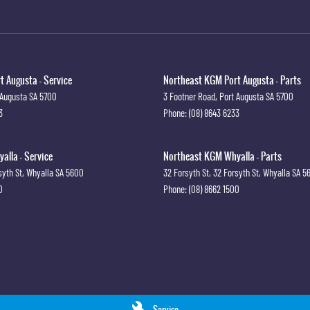
 Augusta - Service
Northeast KGM Port Augusta - Parts
 Augusta
SA
5700
3 Footner Road
,
Port Augusta
SA
5700
3
Phone:
(08) 8643 6233
lla - Service
Northeast KGM Whyalla - Parts
syth St
,
Whyalla
SA
5600
32 Forsyth St
,
32 Forsyth St
,
Whyalla
SA
5
0
Phone:
(08) 8662 1500
Service