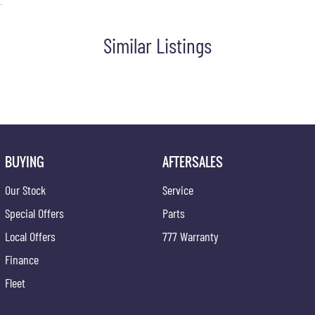
.
Similar Listings
chase smooth, transparent, and stress-free. Whether you're
BUYING
AFTERSALES
Our Stock
Service
Special Offers
Parts
Local Offers
777 Warranty
Finance
Fleet