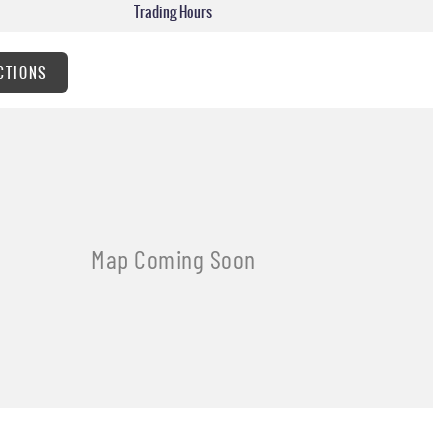
Trading Hours
CTIONS